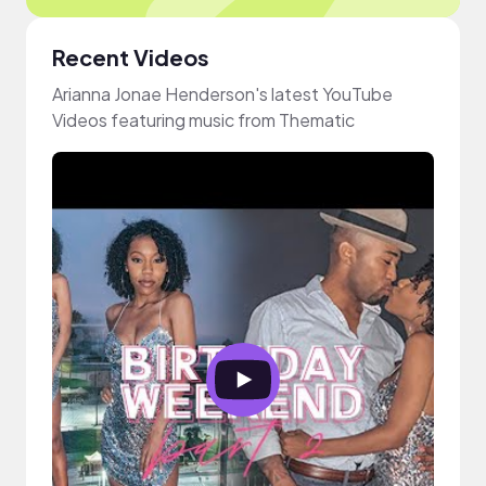
Recent Videos
Arianna Jonae Henderson's latest YouTube
Videos featuring music from Thematic