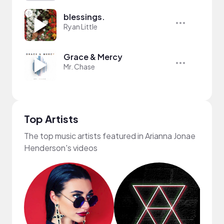
blessings.
Ryan Little
Grace & Mercy
Mr. Chase
Top Artists
The top music artists featured in Arianna Jonae
Henderson's videos