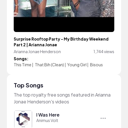
Surprise Rooftop Party - My Birthday Weekend
Part 2 | Arianna Jonae
Arianna Jonae Henderson
1,744 views
Songs:
This Time
|
That Bih (Clean)
|
Young Girl
|
Bisous
Top Songs
The top royalty free songs featured in Arianna
Jonae Henderson's videos
I Was Here
Animus Volt