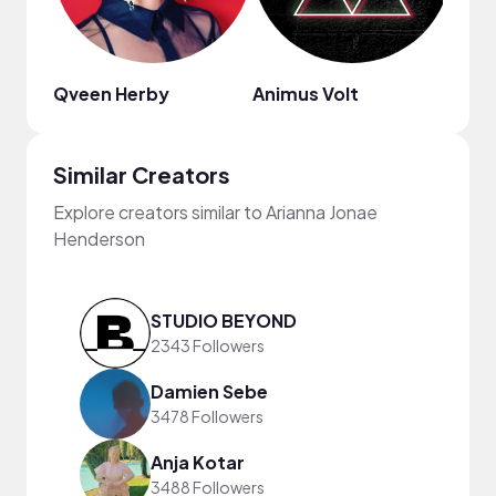
Qveen Herby
Animus Volt
Will
Similar Creators
Explore creators similar to Arianna Jonae
Henderson
STUDIO BEYOND
2343 Followers
Damien Sebe
3478 Followers
Anja Kotar
3488 Followers