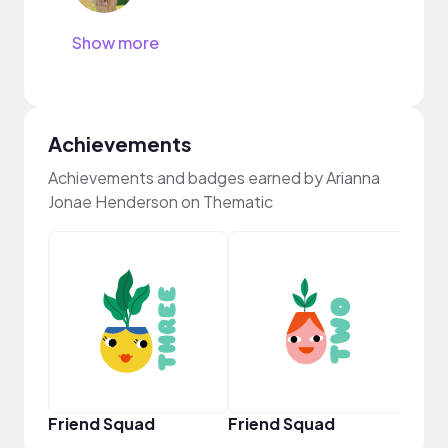
Show more
Achievements
Achievements and badges earned by Arianna
Jonae Henderson on Thematic
Samp
Friend Squad
Friend Squad