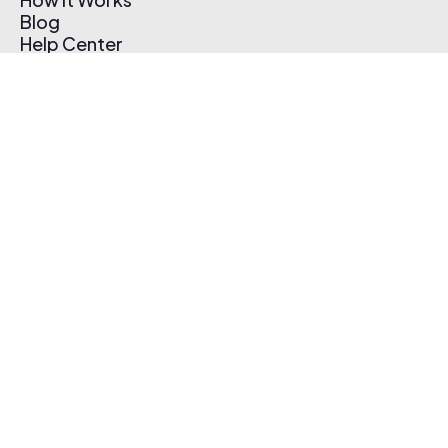
Blog
Help Center
Affiliate Program
Pricing
Thematic App
Creator Toolkit
Contact Us
Submit Music
Log In
Create Free Account
© 2026 Thematic. All rights reserved.