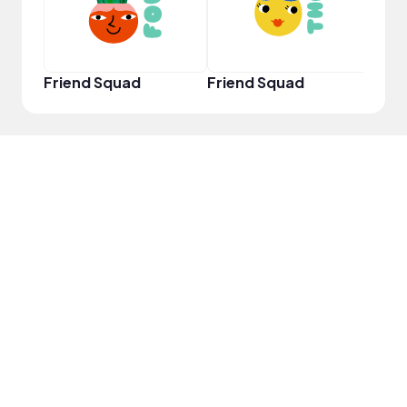
Friend Squad
Friend Squad