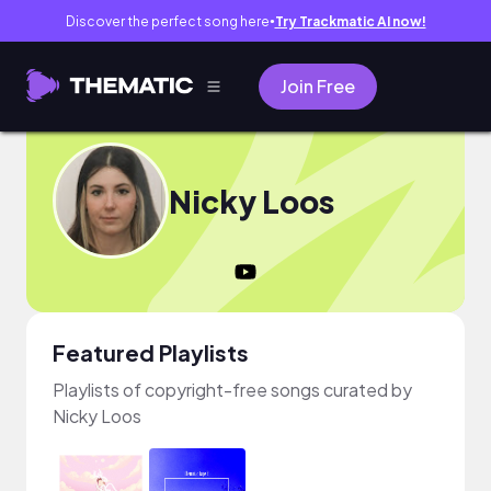
Discover the perfect song here
Try Trackmatic AI now!
●
Join Free
Nicky Loos
Featured Playlists
Playlists of copyright-free songs curated by
Nicky Loos