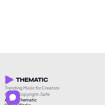
Trending Music for Creators
Free & Copyright-Safe
About Thematic
How It Works