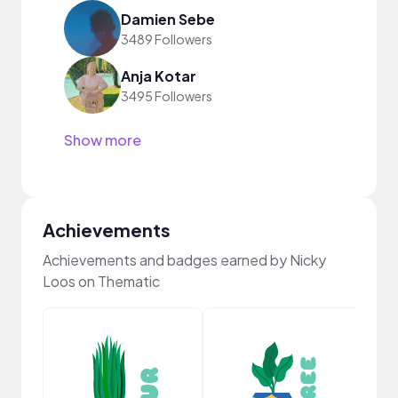
Damien Sebe
3489 Followers
Anja Kotar
3495 Followers
Show more
Achievements
Achievements and badges earned by Nicky
Loos on Thematic
Cura