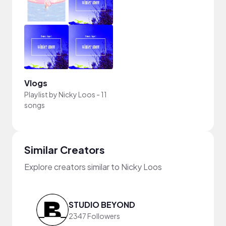
Vlogs
Playlist by
Nicky Loos
-
11
songs
Similar Creators
Explore creators similar to Nicky Loos
STUDIO BEYOND
2347 Followers