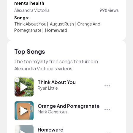
mental health
Alexandra Victoria
998 views
Songs:
Think About You
|
August Rush
|
Orange And
Pomegranate
|
Homeward
Top Songs
The top royalty free songs featured in
Alexandra Victoria's videos
Think About You
Ryan Little
Orange And Pomegranate
Mark Generous
Homeward