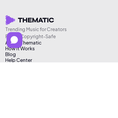
Trending Music for Creators
Free & Copyright-Safe
About Thematic
How It Works
Blog
Help Center
Affiliate Program
Pricing
Thematic App
Creator Toolkit
Contact Us
Submit Music
Log In