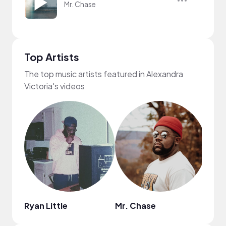
Mr. Chase
Top Artists
The top music artists featured in Alexandra
Victoria's videos
Ryan Little
Mr. Chase
Mark