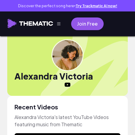
Discover the perfect song here
Try Trackmatic AI now!
●
Join Free
Alexandra Victoria
Recent Videos
Alexandra Victoria's latest YouTube Videos
featuring music from Thematic