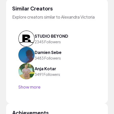
Similar Creators
Explore creators similar to Alexandra Victoria
STUDIO BEYOND
2345 Followers
Damien Sebe
3483 Followers
Anja Kotar
3491 Followers
Show more
Achievements