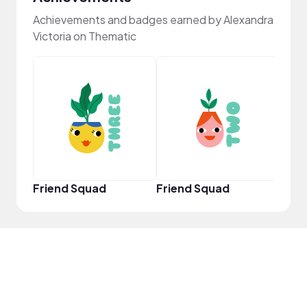
Achievements and badges earned by Alexandra
Victoria on Thematic
YouT
Friend Squad
Friend Squad