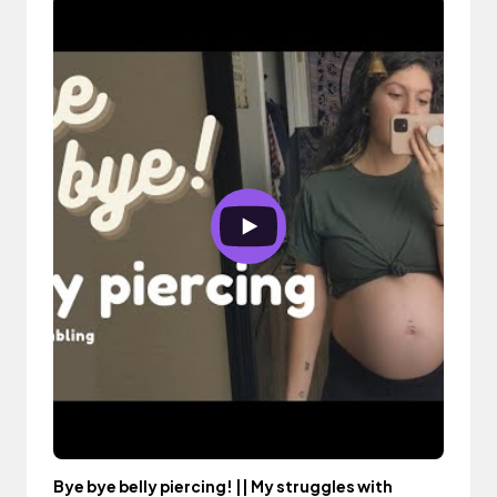
Bye bye belly piercing! || My struggles with