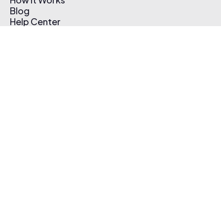
Blog
Help Center
Affiliate Program
Pricing
Thematic App
Creator Toolkit
Contact Us
Submit Music
Log In
Create Free Account
© 2026 Thematic. All rights reserved.