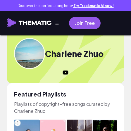
Discover the perfect song here
Try Trackmatic AI now!
●
Join Free
Charlene Zhuo
Featured Playlists
Playlists of copyright-free songs curated by
Charlene Zhuo