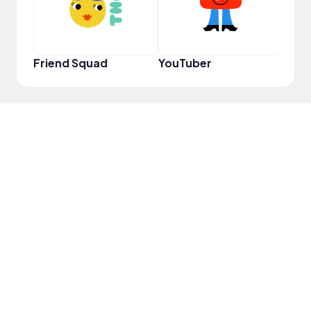
Friend Squad
YouTuber