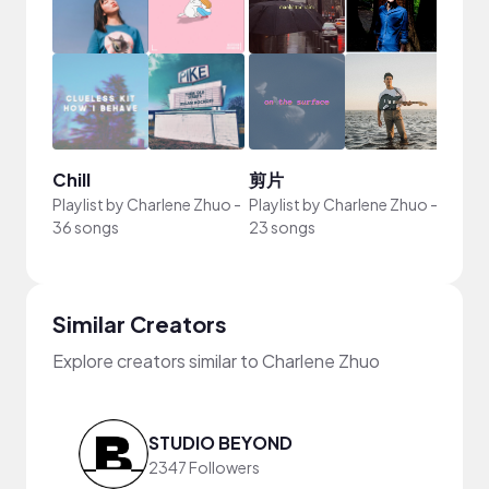
Chill
剪片
Playlist by
Charlene Zhuo
-
Playlist by
Charlene Zhuo
-
36 songs
23 songs
Similar Creators
Explore creators similar to Charlene Zhuo
STUDIO BEYOND
2347 Followers