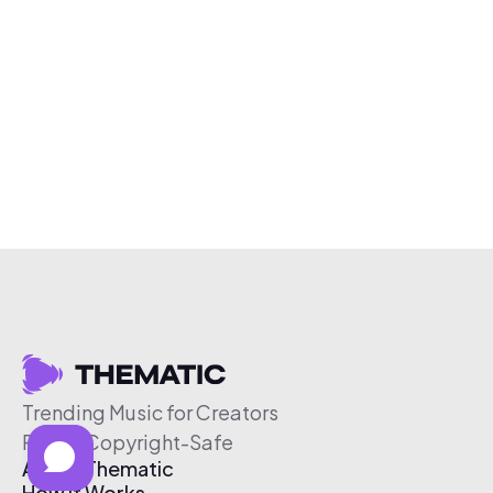
Trending Music for Creators
Free & Copyright-Safe
About Thematic
How It Works