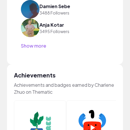
Damien Sebe
3488 Followers
Anja Kotar
3495 Followers
Show more
Achievements
Achievements and badges earned by Charlene
Zhuo on Thematic
Frie