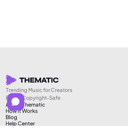
Trending Music for Creators
Free & Copyright-Safe
About Thematic
How It Works
Blog
Help Center