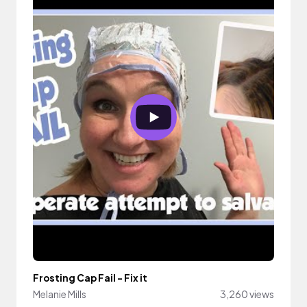
Frosting Cap Fail - Fix it
Melanie Mills
3,260 views