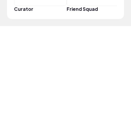
Curator
Friend Squad