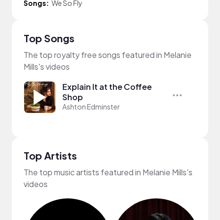
Songs:
We So Fly
Top Songs
The top royalty free songs featured in Melanie
Mills's videos
Explain It at the Coffee
Shop
Ashton Edminster
Top Artists
The top music artists featured in Melanie Mills's
videos