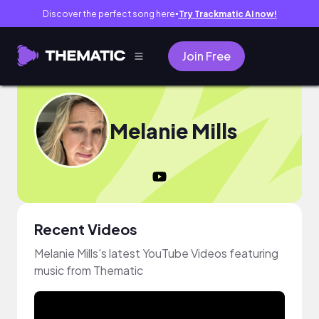
Discover the perfect song here
Try Trackmatic AI now!
●
Join Free
Melanie Mills
Recent Videos
Melanie Mills's latest YouTube Videos featuring
music from Thematic