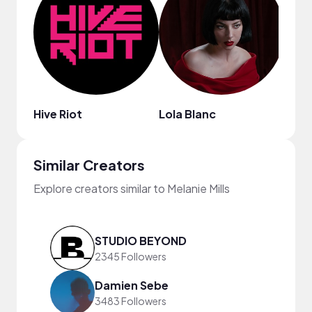
Hive Riot
Lola Blanc
Asht
Similar Creators
Explore creators similar to Melanie Mills
STUDIO BEYOND
2345 Followers
Damien Sebe
3483 Followers