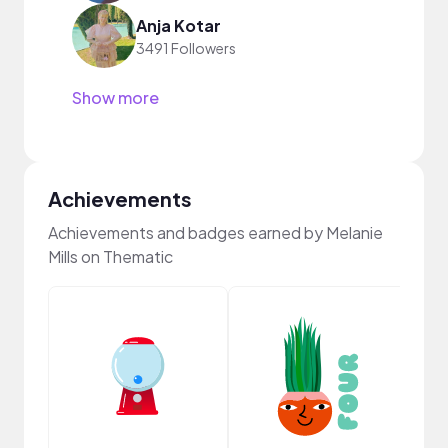
Anja Kotar
3491 Followers
Show more
Achievements
Achievements and badges earned by Melanie
Mills on Thematic
Frie