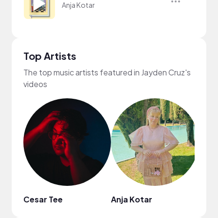
Anja Kotar
Top Artists
The top music artists featured in Jayden Cruz's
videos
Cesar Tee
Anja Kotar
Hash