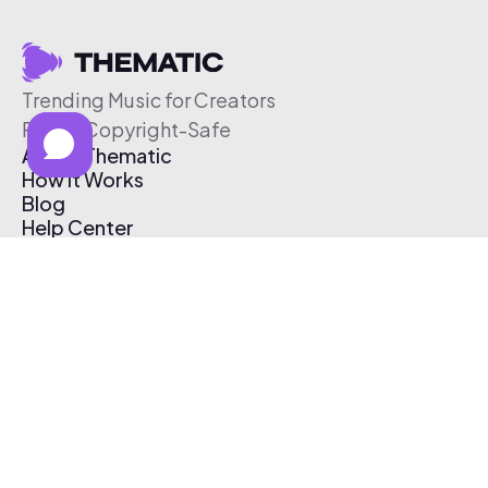
Trending Music for Creators
Free & Copyright-Safe
About Thematic
How It Works
Blog
Help Center
Affiliate Program
Pricing
Thematic App
Creator Toolkit
Contact Us
Submit Music
Log In
Create Free Account