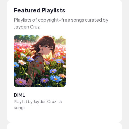
Featured Playlists
Playlists of copyright-free songs curated by
Jayden Cruz
DIML
Playlist by
Jayden Cruz
-
3
songs