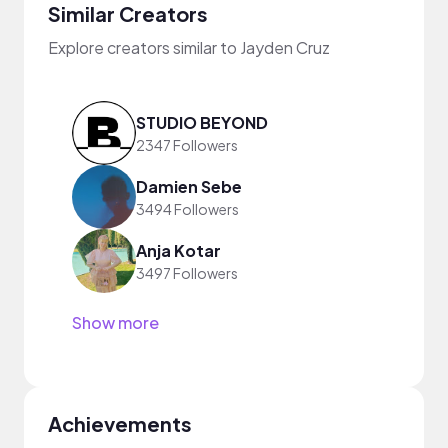
Similar Creators
Explore creators similar to Jayden Cruz
STUDIO BEYOND
2347 Followers
Damien Sebe
3494 Followers
Anja Kotar
3497 Followers
Show more
Achievements