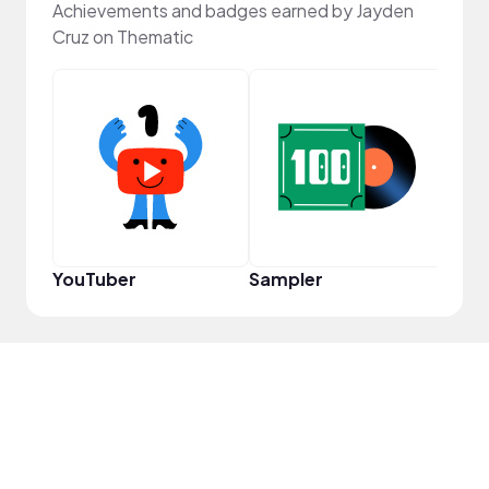
Achievements and badges earned by Jayden
Cruz on Thematic
Samp
YouTuber
Sampler