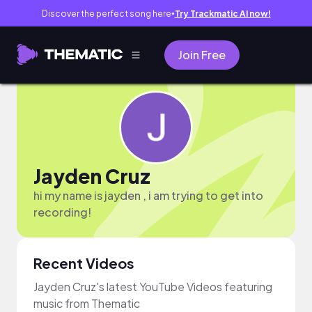
Discover the perfect song here
Try Trackmatic AI now!
●
Join Free
Jayden Cruz
hi my name is jayden , i am trying to get into
recording!
Recent Videos
Jayden Cruz's latest YouTube Videos featuring
music from Thematic