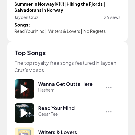
Summer in Norway 🇳🇴 | Hiking the Fjords |
Salvadorans in Norway
Jayden Cruz
26 views
Songs:
Read Your Mind
|
Writers & Lovers
|
No Regrets
Top Songs
The top royalty free songs featured in Jayden
Cruz's videos
Wanna Get Outta Here
Hashemi
Read Your Mind
Cesar Tee
Writers & Lovers