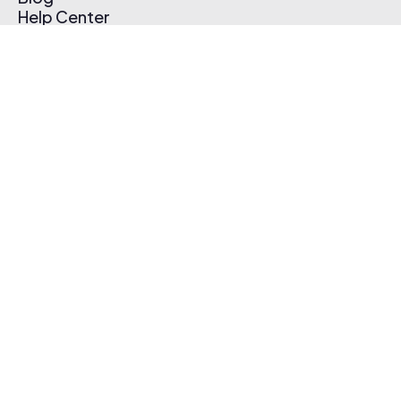
Help Center
Affiliate Program
Pricing
Thematic App
Creator Toolkit
Contact Us
Submit Music
Log In
Create Free Account
© 2026 Thematic. All rights reserved.
Terms of Use & Privacy Policy