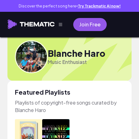
Discover the perfect song here
Try Trackmatic AI now!
●
Join Free
Blanche Haro
Music Enthusiast
Featured Playlists
Playlists of copyright-free songs curated by
Blanche Haro