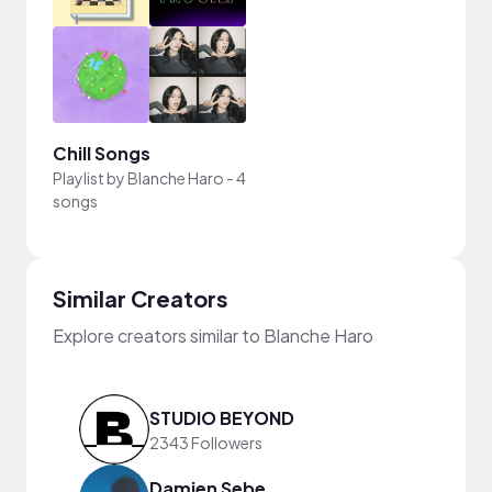
Chill Songs
Playlist by
Blanche Haro
-
4
songs
Similar Creators
Explore creators similar to Blanche Haro
STUDIO BEYOND
2343 Followers
Damien Sebe