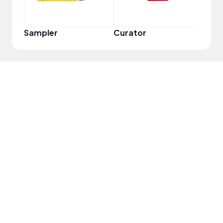
Sampler
Curator