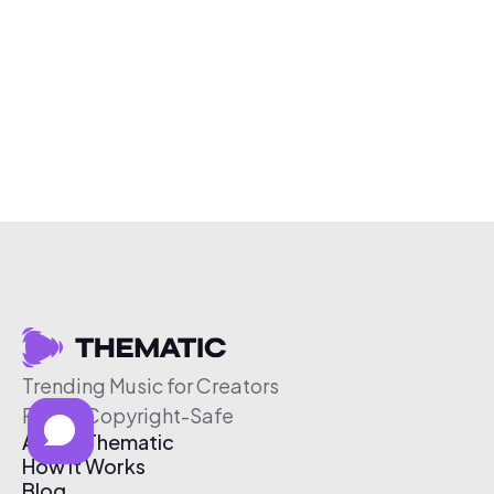
Trending Music for Creators
Free & Copyright-Safe
About Thematic
How It Works
Blog