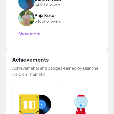
3478 Followers
Anja Kotar
3488 Followers
Show more
Achievements
Achievements and badges earned by Blanche
Haro on Thematic
Crea