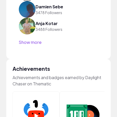
Damien Sebe
3478 Followers
Anja Kotar
3488 Followers
Show more
Achievements
Achievements and badges earned by Daylight
Chaser on Thematic
Samp