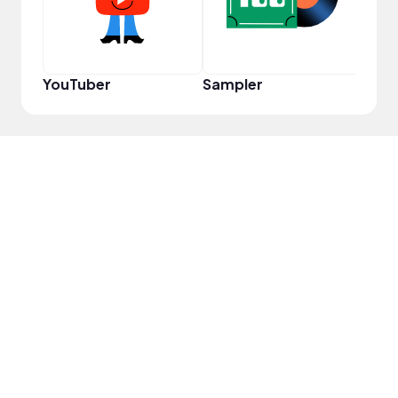
YouTuber
Sampler