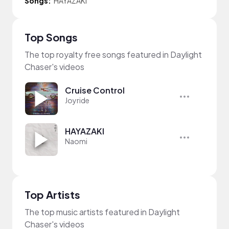
Songs:
HAYAZAKI
Top Songs
The top royalty free songs featured in Daylight
Chaser's videos
Cruise Control
Joyride
HAYAZAKI
Naomi
Top Artists
The top music artists featured in Daylight
Chaser's videos