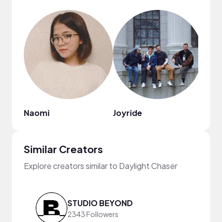
Naomi
Joyride
Similar Creators
Explore creators similar to Daylight Chaser
STUDIO BEYOND
2343 Followers