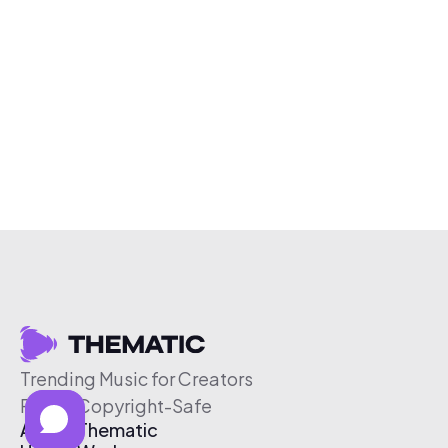
Trending Music for Creators
Free & Copyright-Safe
About Thematic