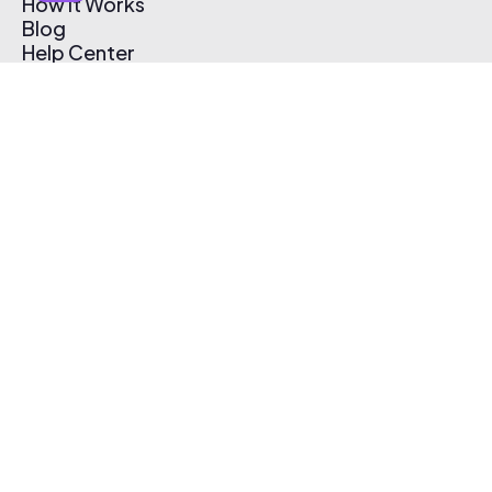
How It Works
Blog
Help Center
Affiliate Program
Pricing
Thematic App
Creator Toolkit
Contact Us
Submit Music
Log In
Create Free Account
© 2026 Thematic. All rights reserved.