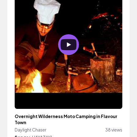
Overnight Wilderness Moto Camping in Flavour
Town
Daylight Chaser
38 views