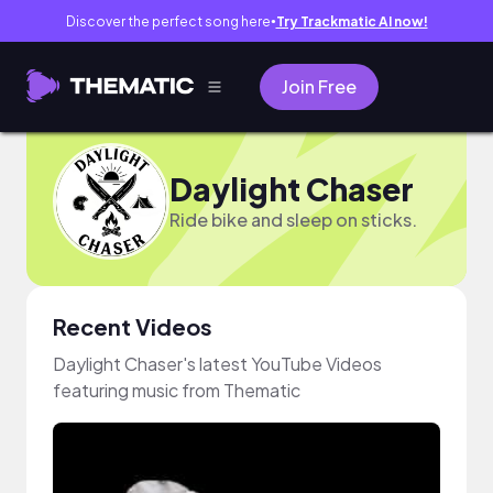
Discover the perfect song here
Try Trackmatic AI now!
●
Join Free
Daylight Chaser
Ride bike and sleep on sticks.
Recent Videos
Daylight Chaser's latest YouTube Videos
featuring music from Thematic