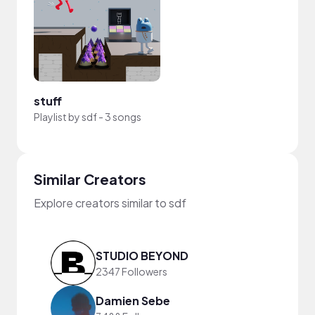
stuff
Playlist by
sdf
-
3 songs
Similar Creators
Explore creators similar to sdf
STUDIO BEYOND
2347 Followers
Damien Sebe