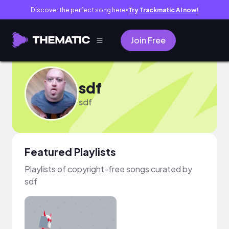
Discover the perfect song here
Try Trackmatic AI now!
●
Join Free
sdf
sdf
Featured Playlists
Playlists of copyright-free songs curated by
sdf