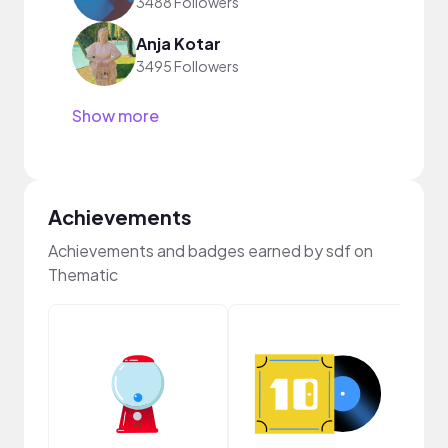
3488 Followers
Anja Kotar
3495 Followers
Show more
Achievements
Achievements and badges earned by sdf on
Thematic
Crea