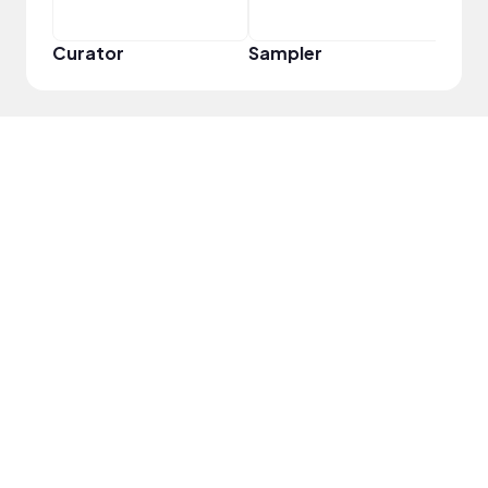
Curator
Sampler