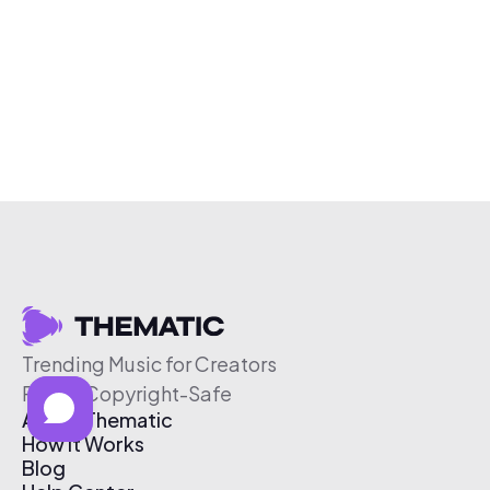
Trending Music for Creators
Free & Copyright-Safe
About Thematic
How It Works
Blog