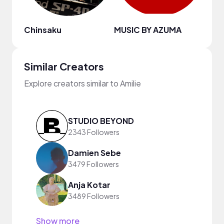
Chinsaku
MUSIC BY AZUMA
Fred
Similar Creators
Explore creators similar to Amilie
STUDIO BEYOND
2343 Followers
Damien Sebe
3479 Followers
Anja Kotar
3489 Followers
Show more