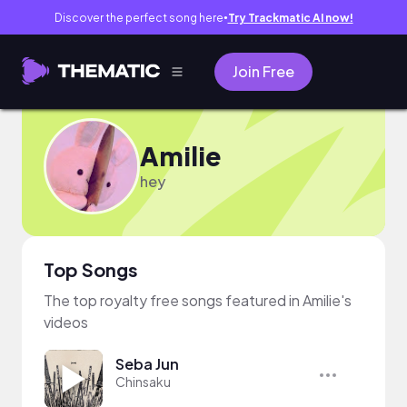
Discover the perfect song here
Try Trackmatic AI now!
●
Join Free
Amilie
hey
Top Songs
The top royalty free songs featured in Amilie's
videos
Seba Jun
Chinsaku