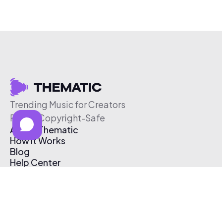
Trending Music for Creators
Free & Copyright-Safe
About Thematic
How It Works
Blog
Help Center
Affiliate Program
Pricing
Thematic App
Creator Toolkit
Contact Us