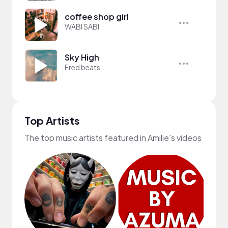
coffee shop girl
WABI SABI
Sky High
Fred beats
Top Artists
The top music artists featured in Amilie's videos