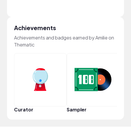
Achievements
Achievements and badges earned by Amilie on
Thematic
Samp
Curator
Sampler