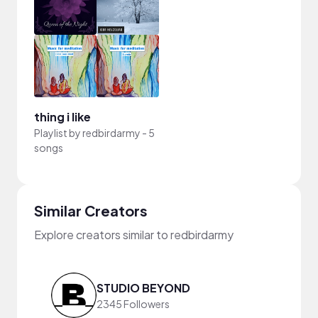
thing i like
Playlist by
redbirdarmy
-
5
songs
Similar Creators
Explore creators similar to redbirdarmy
STUDIO BEYOND
2345 Followers