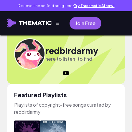
Discover the perfect song here
Try Trackmatic AI now!
●
Join Free
redbirdarmy
here to listen, to find
Featured Playlists
Playlists of copyright-free songs curated by
redbirdarmy