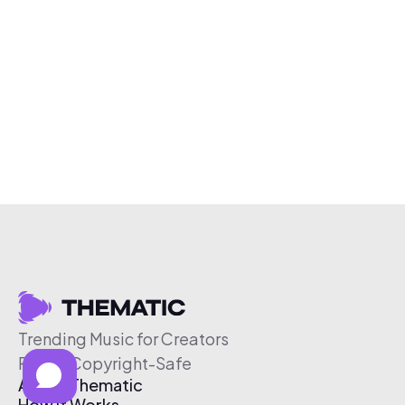
Trending Music for Creators
Free & Copyright-Safe
About Thematic
How It Works