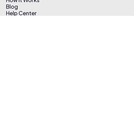
Blog
Help Center
Affiliate Program
Pricing
Thematic App
Creator Toolkit
Contact Us
Submit Music
Log In
Create Free Account
© 2026 Thematic. All rights reserved.