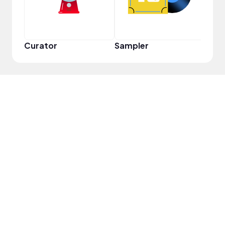
Curator
Sampler