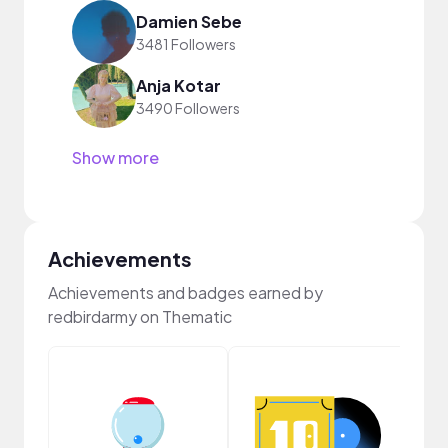
Damien Sebe
3481 Followers
Anja Kotar
3490 Followers
Show more
Achievements
Achievements and badges earned by
redbirdarmy on Thematic
Musi