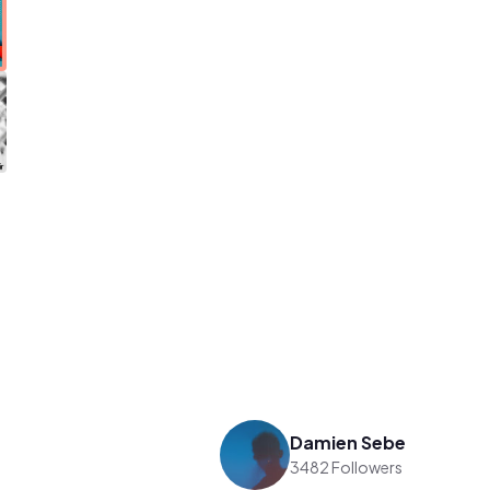
Damien Sebe
3482 Followers