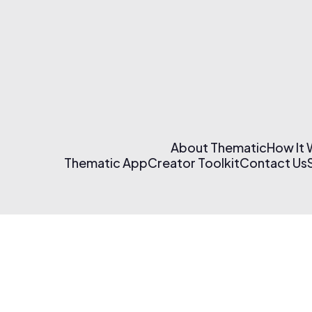
About Thematic
How It
Thematic App
Creator Toolkit
Contact Us