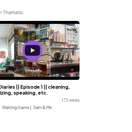
om Thematic
iaries || Episode 1 || cleaning,
zing, speaking, etc.
172 views
:
Waiting Game
|
3am & Me