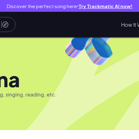
Discover the perfect song here
Try Trackmatic AI now!
●
How It 
na
g, singing, reading, etc.