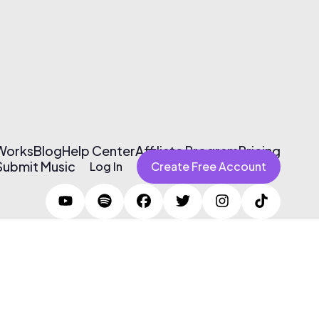
 Works
Blog
Help Center
Affiliate Program
Pricing
Submit Music
Log In
Create Free Account
Terms of Use & Privacy Policy