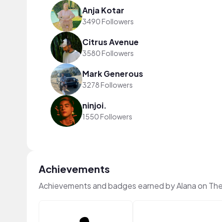
Anja Kotar
3490 Followers
Citrus Avenue
3580 Followers
Mark Generous
3278 Followers
ninjoi.
1550 Followers
Achievements
Achievements and badges earned by Alana on Th