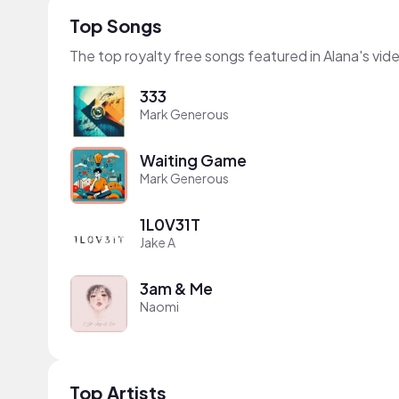
Top Songs
The top royalty free songs featured in Alana's vid
333
Mark Generous
Waiting Game
Mark Generous
1L0V31T
Jake A
3am & Me
Naomi
Top Artists