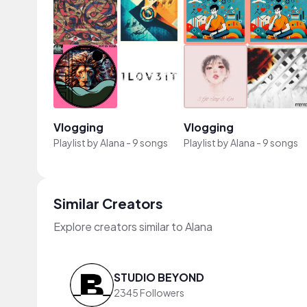
Vlogging
Vlogging
Playlist by
Alana
-
9 songs
Playlist by
Alana
-
9 songs
Similar Creators
Explore creators similar to Alana
STUDIO BEYOND
2345 Followers