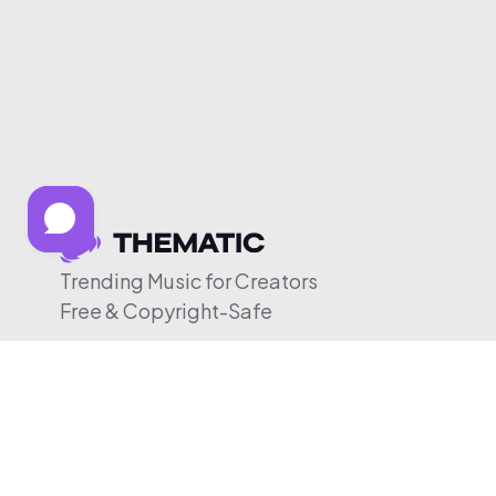
Trending Music for Creators
Free & Copyright-Safe
© 2026 Thematic. All rights reserved.