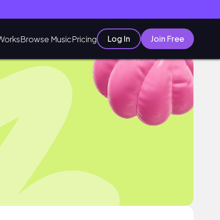
Log In
Join Free
Works
Browse Music
Pricing