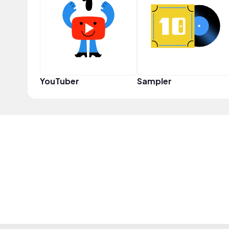
YouTuber
Sampler