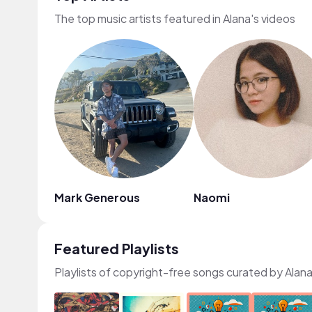
The top music artists featured in Alana's videos
Mark Generous
Naomi
Featured Playlists
Playlists of copyright-free songs curated by Alan