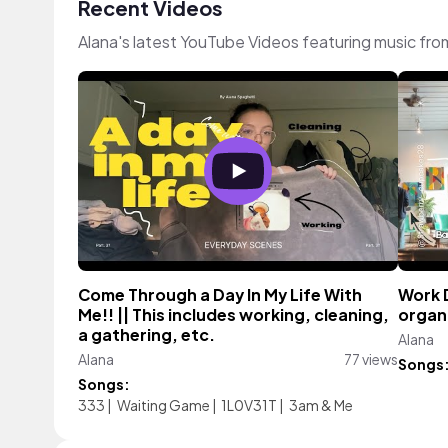
Recent Videos
Alana's latest YouTube Videos featuring music fr
Come Through a Day In My Life With
Work D
Me!! || This includes working, cleaning,
organi
a gathering, etc.
Alana
Alana
77 views
Songs
Songs:
333
|
Waiting Game
|
1L0V31T
|
3am & Me