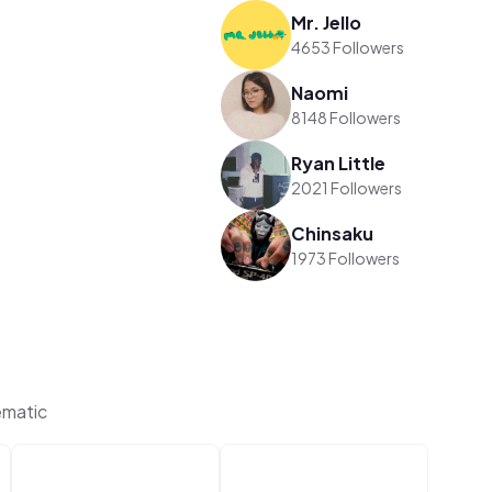
Mr. Jello
4653 Followers
Naomi
8148 Followers
Ryan Little
2021 Followers
Chinsaku
1973 Followers
ematic