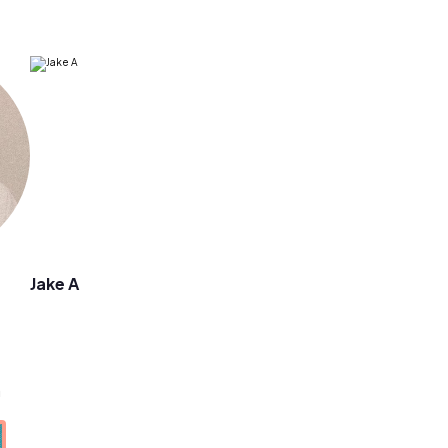
Jake A
a