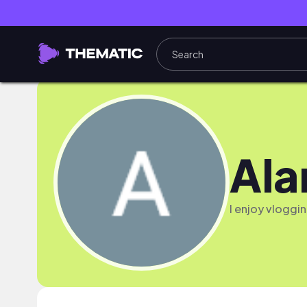
Ala
I enjoy vloggin