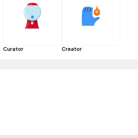
Curator
Creator