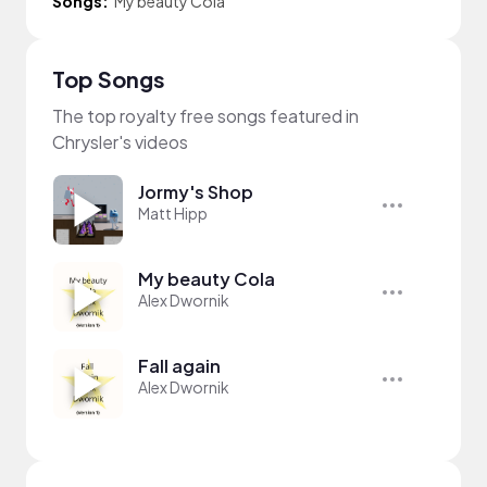
Songs:
My beauty Cola
Top Songs
The top royalty free songs featured in
Chrysler's videos
Jormy's Shop
Matt Hipp
My beauty Cola
Alex Dwornik
Fall again
Alex Dwornik