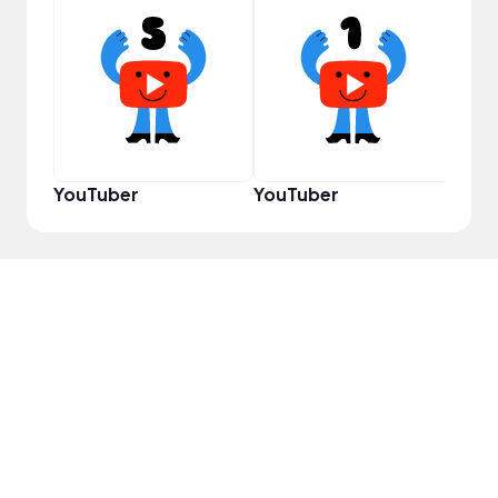
Samp
YouTuber
YouTuber