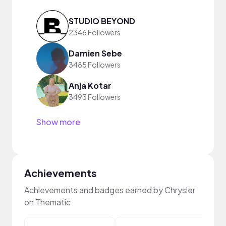
STUDIO BEYOND
2346 Followers
Damien Sebe
3485 Followers
Anja Kotar
3493 Followers
Show more
Achievements
Achievements and badges earned by Chrysler
on Thematic