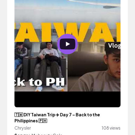
🇹🇼 DIY Taiwan Trip ✈️ Day 7 – Back to the
Philippines 🇵🇭
Chrysler
108 views