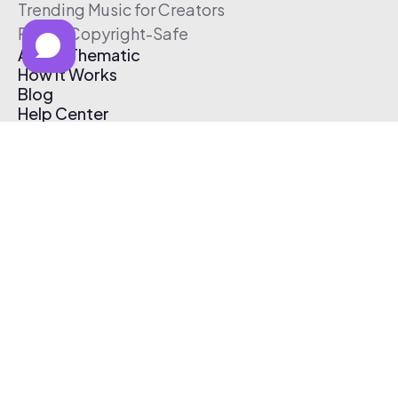
Trending Music for Creators
Free & Copyright-Safe
About Thematic
How It Works
Blog
Help Center
Affiliate Program
Pricing
Thematic App
Creator Toolkit
Contact Us
Submit Music
Log In
Create Free Account