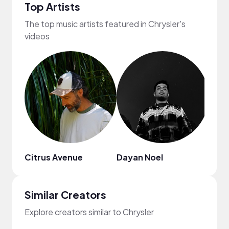
Top Artists
The top music artists featured in Chrysler's
videos
Citrus Avenue
Dayan Noel
Dami
Similar Creators
Explore creators similar to Chrysler