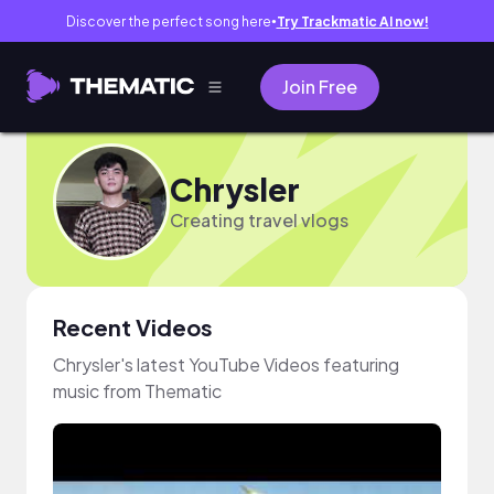
Discover the perfect song here
Try Trackmatic AI now!
●
Join Free
Chrysler
Creating travel vlogs
Recent Videos
Chrysler's latest YouTube Videos featuring
music from Thematic