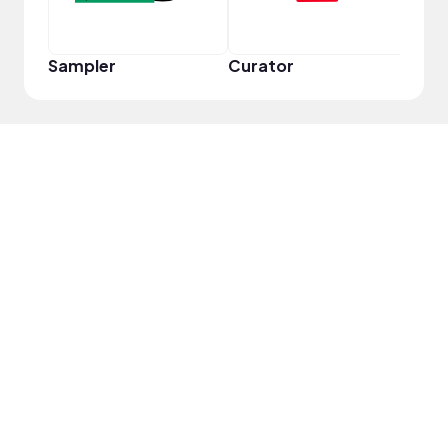
Sampler
Curator