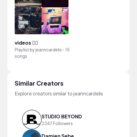
videos 🧚‍♀️
Playlist by
jeanncardelis
-
15
songs
Similar Creators
Explore creators similar to jeanncardelis
STUDIO BEYOND
2347 Followers
Damien Sebe