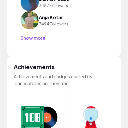
3487 Followers
Anja Kotar
3494 Followers
Show more
Achievements
Achievements and badges earned by
jeanncardelis on Thematic
Samp