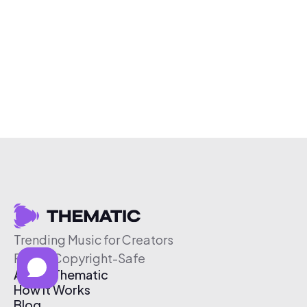
Trending Music for Creators
Free & Copyright-Safe
About Thematic
How It Works
Blog