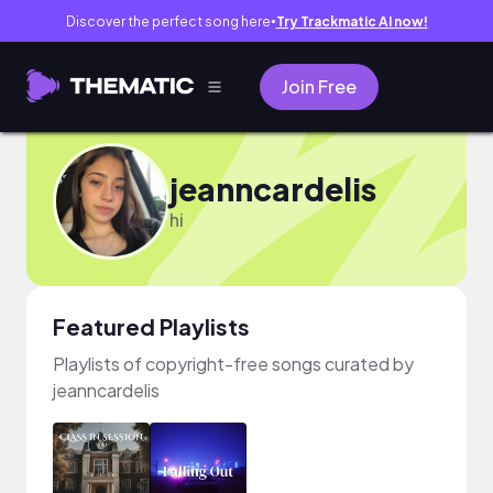
Discover the perfect song here
Try Trackmatic AI now!
●
Join Free
jeanncardelis
hi
Featured Playlists
Playlists of copyright-free songs curated by
jeanncardelis