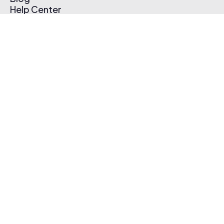
Help Center
Affiliate Program
Pricing
Thematic App
Creator Toolkit
Contact Us
Submit Music
Log In
Create Free Account
© 2026 Thematic. All rights reserved.
Terms of Use & Privacy Policy