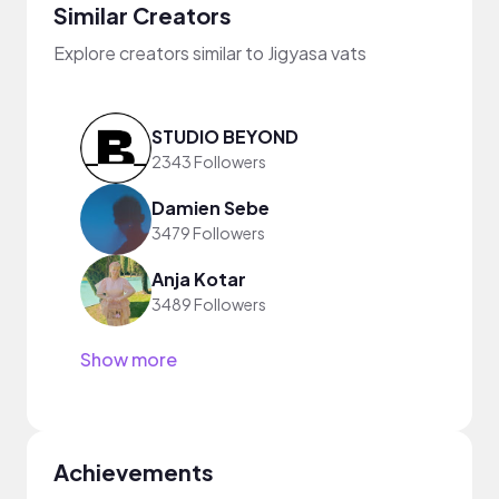
Similar Creators
Explore creators similar to Jigyasa vats
STUDIO BEYOND
2343 Followers
Damien Sebe
3479 Followers
Anja Kotar
3489 Followers
Show more
Achievements