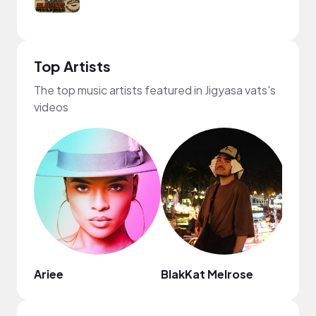
Top Artists
The top music artists featured in Jigyasa vats's
videos
Ariee
BlakKat Melrose
Thom