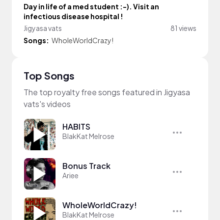
Day in life of a med student :⁠-⁠). Visit an
infectious disease hospital !
Jigyasa vats
81 views
Songs:
WholeWorldCrazy!
Top Songs
The top royalty free songs featured in Jigyasa
vats's videos
HABITS
BlakKat Melrose
Bonus Track
Ariee
WholeWorldCrazy!
BlakKat Melrose