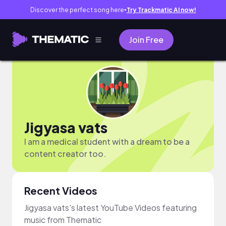
Discover the perfect song here
Try Trackmatic AI now!
●
Join Free
Jigyasa vats
I am a medical student with a dream to be a
content creator too.
Recent Videos
Jigyasa vats's latest YouTube Videos featuring
music from Thematic