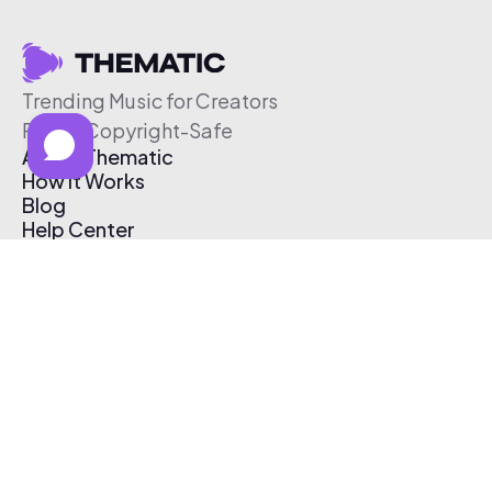
Trending Music for Creators
Free & Copyright-Safe
About Thematic
How It Works
Blog
Help Center
Affiliate Program
Pricing
Thematic App
Creator Toolkit
Contact Us
Submit Music
Log In
Create Free Account