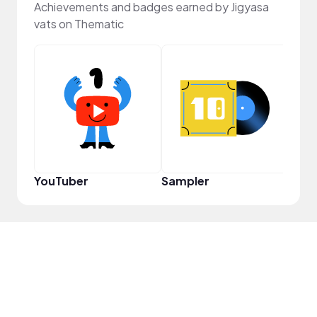
Achievements and badges earned by Jigyasa
vats on Thematic
Crea
YouTuber
Sampler