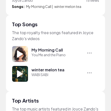
Joyce Zando
15 views
Songs:
My Morning Call
|
winter melon tea
Top Songs
The top royalty free songs featured in Joyce
Zando's videos
My Morning Call
You Me and the Piano
winter melon tea
WABI SABI
Top Artists
The top music artists featured in Joyce Zando's