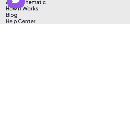
About Thematic
How It Works
Blog
Help Center
Affiliate Program
Pricing
Thematic App
Creator Toolkit
Contact Us
Submit Music
Log In
Create Free Account