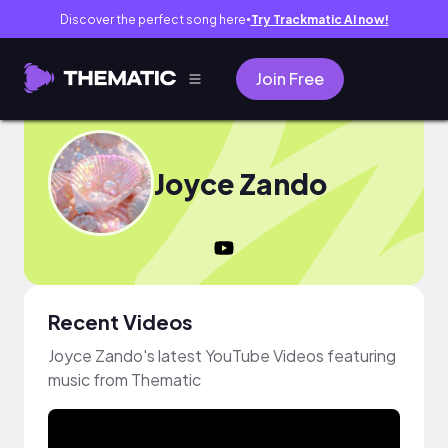
Discover the perfect song here
Try Trackmatic AI now!
●
Join Free
Joyce Zando
Recent Videos
Joyce Zando's latest YouTube Videos featuring
music from Thematic