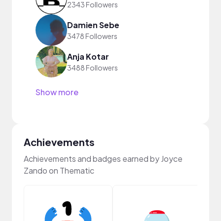
2343 Followers
Damien Sebe
3478 Followers
Anja Kotar
3488 Followers
Show more
Achievements
Achievements and badges earned by Joyce
Zando on Thematic
Samp