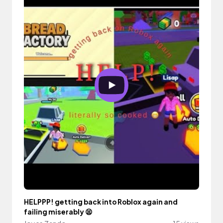
HELPPP! getting back into Roblox again and
failing miserably 😫