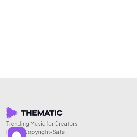
Trending Music for Creators
Free & Copyright-Safe