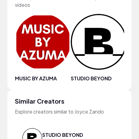
videos
MUSIC BY AZUMA
STUDIO BEYOND
Similar Creators
Explore creators similar to Joyce Zando
STUDIO BEYOND