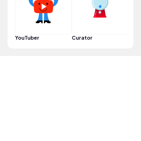
YouTuber
Curator