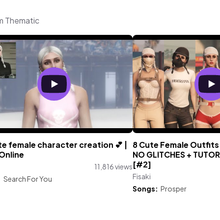
om Thematic
e female character creation 💕 |
8 Cute Female Outfits
Online
NO GLITCHES + TUTORIA
[#2]
11,816 views
Fisaki
:
Search For You
Songs:
Prosper