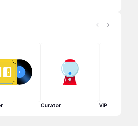
er
Curator
VIP