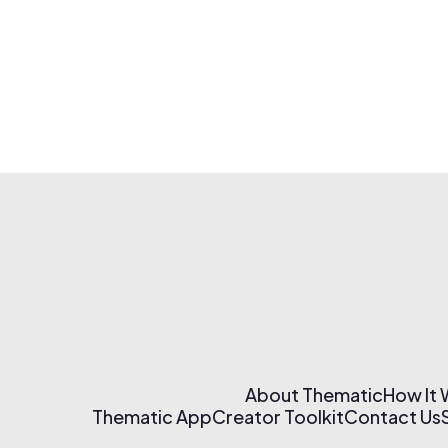
About Thematic
How It
Thematic App
Creator Toolkit
Contact Us