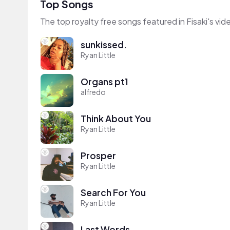
Top Songs
The top royalty free songs featured in Fisaki's vid
sunkissed.
Ryan Little
Organs pt1
alfredo
Think About You
Ryan Little
Prosper
Ryan Little
Search For You
Ryan Little
Last Words