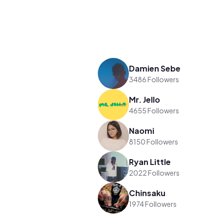
Damien Sebe
3486 Followers
Mr. Jello
4655 Followers
Naomi
8150 Followers
Ryan Little
2022 Followers
Chinsaku
1974 Followers