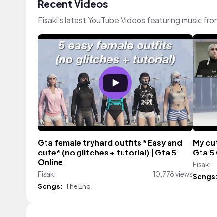
Recent Videos
Fisaki's latest YouTube Videos featuring music fr
Gta female tryhard outfits *Easy and
My cut
cute* (no glitches + tutorial) | Gta 5
Gta 5 
Online
Fisaki
Fisaki
10,778 views
Songs
Songs:
The End