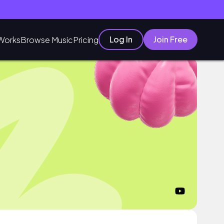
Log In
Join Free
Works
Browse Music
Pricing