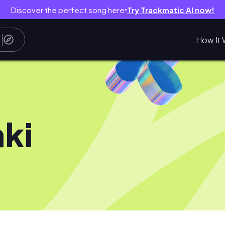
Discover the perfect song here
Try Trackmatic AI now!
●
How It 
aki