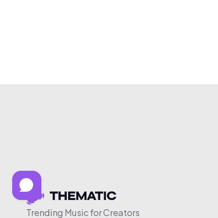
Trending Music for Creators