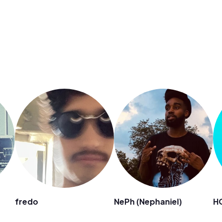
fredo
NePh (Nephaniel)
H