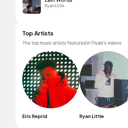
Ryan Little
Top Artists
The top music artists featured in Fisaki's videos
Eric Reprid
Ryan Little