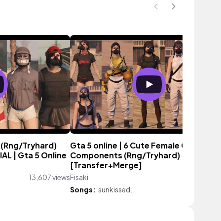
 (Rng/Tryhard)
Gta 5 online | 6 Cute Female Outfit
L | Gta 5 Online
Components (Rng/Tryhard)
[Transfer+Merge]
13,607 views
Fisaki
38,213 vie
Songs:
sunkissed.