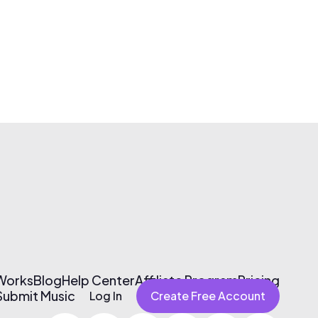
 Works
Blog
Help Center
Affiliate Program
Pricing
Submit Music
Log In
Create Free Account