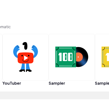
ematic
YouTuber
Sampler
Sampl