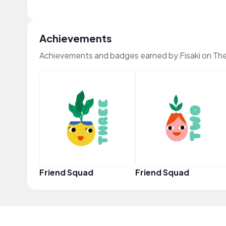
Achievements
Achievements and badges earned by Fisaki on Th
Friend Squad
Friend Squad