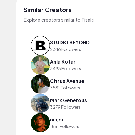
Similar Creators
Explore creators similar to Fisaki
STUDIO BEYOND
2346 Followers
Anja Kotar
3493 Followers
Citrus Avenue
3581 Followers
Mark Generous
3279 Followers
ninjoi.
1551 Followers