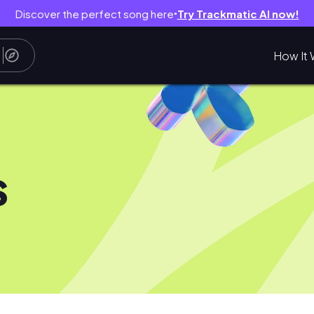
Discover the perfect song here
Try Trackmatic AI now!
●
How It 
s