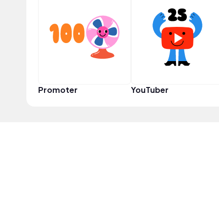
Promoter
YouTuber