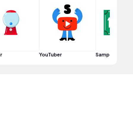
r
YouTuber
Sampler