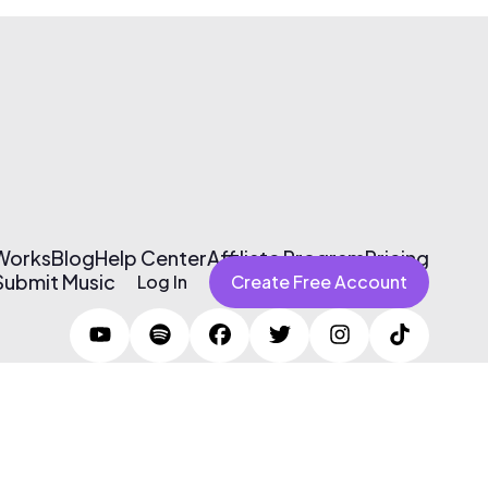
 Works
Blog
Help Center
Affiliate Program
Pricing
Submit Music
Log In
Create Free Account