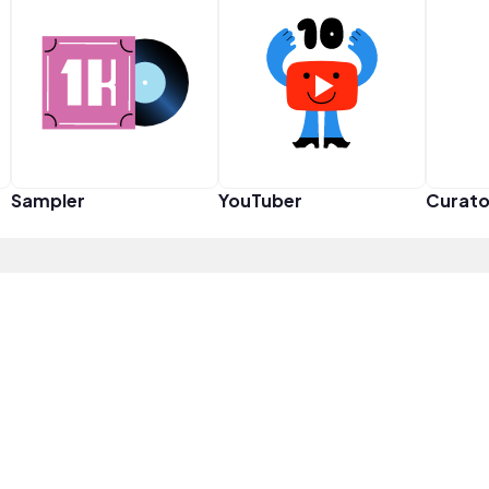
Sampler
YouTuber
Curato