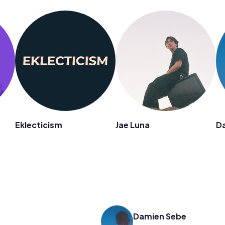
n
Eklecticism
Jae Luna
D
Damien Sebe