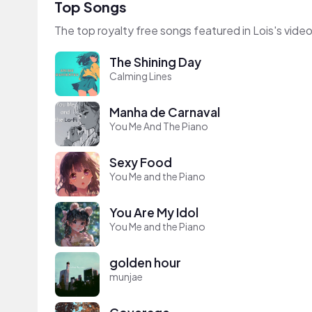
Top Songs
The top royalty free songs featured in Lois's vide
The Shining Day
Calming Lines
Manha de Carnaval
You Me And The Piano
Sexy Food
You Me and the Piano
You Are My Idol
You Me and the Piano
golden hour
munjae