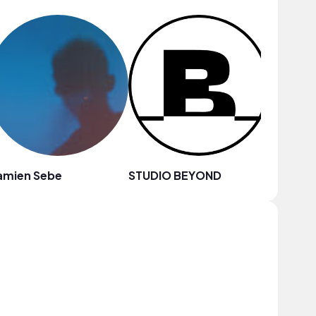
amien Sebe
STUDIO BEYOND
Chilly K