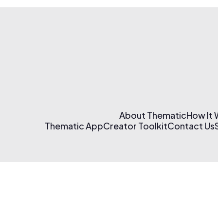
About Thematic
How It
Thematic App
Creator Toolkit
Contact Us