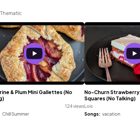
m Thematic
ine & Plum Mini Gallettes (No
No-Churn Strawberry 
g)
Squares (No Talking)
124 views
Lois
:
Chill Summer
Songs:
vacation