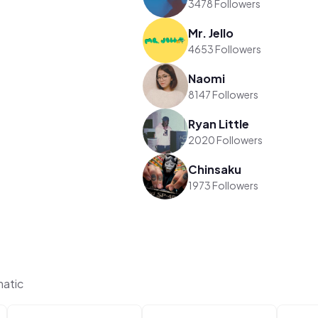
3478 Followers
Mr. Jello
4653 Followers
Naomi
8147 Followers
Ryan Little
2020 Followers
Chinsaku
1973 Followers
matic