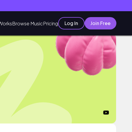
Log In
Join Free
Works
Browse Music
Pricing