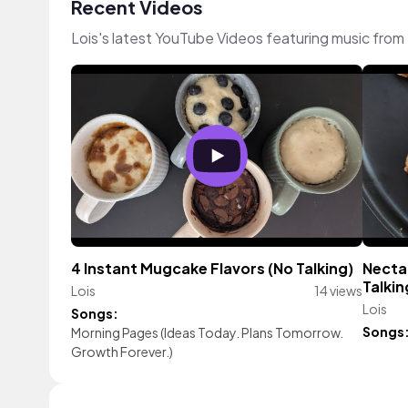
Recent Videos
Lois's latest YouTube Videos featuring music fro
4 Instant Mugcake Flavors (No Talking)
Nectar
Talkin
Lois
14 views
Lois
Songs:
Songs
Morning Pages (Ideas Today. Plans Tomorrow.
Growth Forever.)