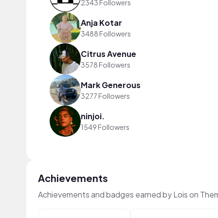
2343 Followers
Anja Kotar
3488 Followers
Citrus Avenue
3578 Followers
Mark Generous
3277 Followers
ninjoi.
1549 Followers
Achievements
Achievements and badges earned by Lois on The