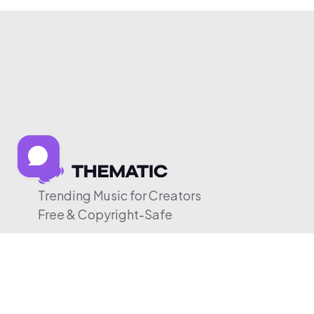
Trending Music for Creators
Free & Copyright-Safe