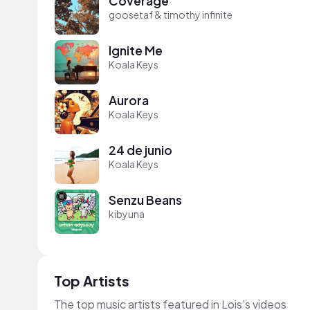
Coverage
goosetaf & timothy infinite
Ignite Me
Koala Keys
Aurora
Koala Keys
24 de junio
Koala Keys
Senzu Beans
kibyuna
Top Artists
The top music artists featured in Lois's videos