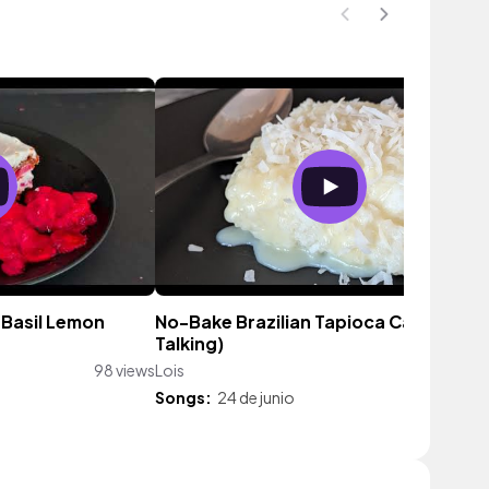
Basil Lemon
No-Bake Brazilian Tapioca Cake 🍰 (No
Talking)
98 views
Lois
20 vie
Songs:
24 de junio