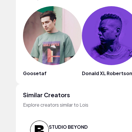
Goosetaf
Donald XL Robertso
Similar Creators
Explore creators similar to Lois
STUDIO BEYOND