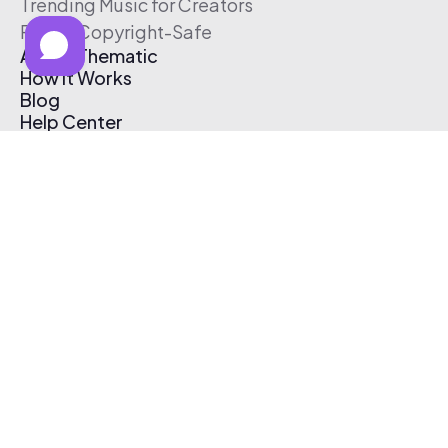
Trending Music for Creators
Free & Copyright-Safe
About Thematic
How It Works
Blog
Help Center
Affiliate Program
Pricing
Thematic App
Creator Toolkit
Contact Us
Submit Music
Log In
Create Free Account