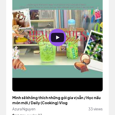
Mình sẽ không thích những gói gia vị sẵn / Học nấu
món mới / Daily (Cooking) Vlog
Azura Nguyen
33 views