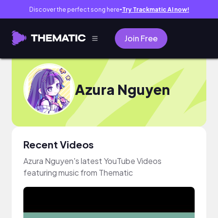
Discover the perfect song here
Try Trackmatic AI now!
●
Join Free
Azura Nguyen
Recent Videos
Azura Nguyen's latest YouTube Videos
featuring music from Thematic