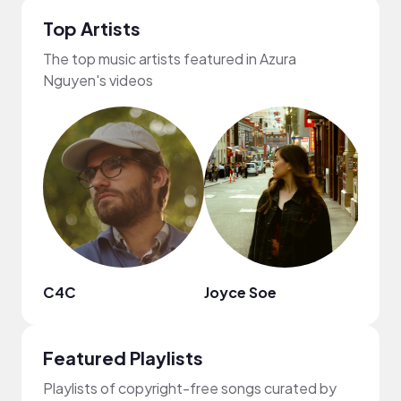
Top Artists
The top music artists featured in Azura
Nguyen's videos
C4C
Joyce Soe
heiW
Featured Playlists
Playlists of copyright-free songs curated by