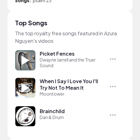
Songs:
psalm 23
Top Songs
The top royalty free songs featured in Azura
Nguyen's videos
Picket Fences
Dwayne Jarrell and the Truer
Sound
When I Say I Love You I'll
Try Not To Mean It
Moontower
Brainchild
Dan & Drum