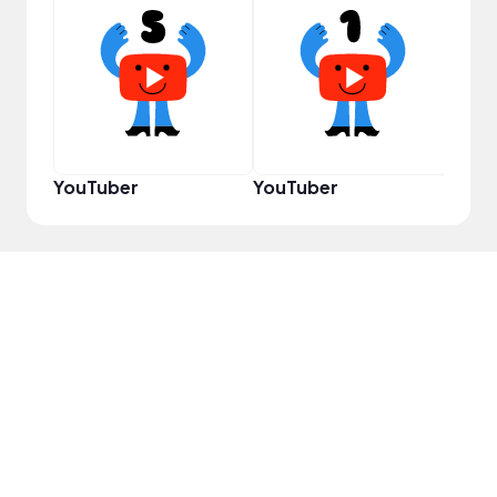
Samp
YouTuber
YouTuber