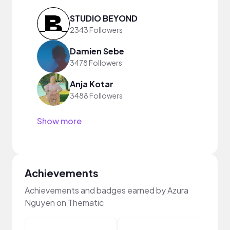
STUDIO BEYOND
2343 Followers
Damien Sebe
3478 Followers
Anja Kotar
3488 Followers
Show more
Achievements
Achievements and badges earned by Azura
Nguyen on Thematic