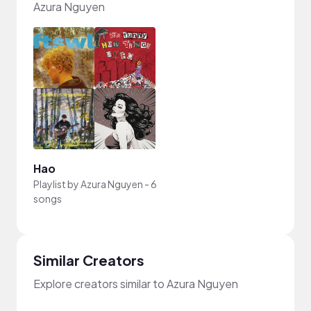
Azura Nguyen
Hao
Playlist by
Azura Nguyen
-
6
songs
Similar Creators
Explore creators similar to Azura Nguyen