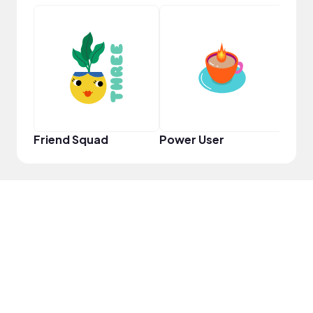
Pro
Friend Squad
Power User