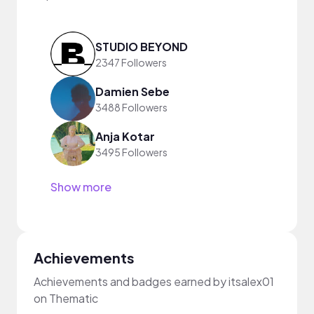
STUDIO BEYOND
2347 Followers
Damien Sebe
3488 Followers
Anja Kotar
3495 Followers
Show more
Achievements
Achievements and badges earned by itsalex01
on Thematic