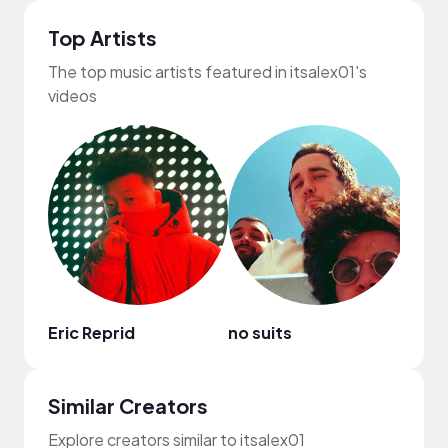
Top Artists
The top music artists featured in itsalex01's
videos
Eric Reprid
no suits
Ryan 
Similar Creators
Explore creators similar to itsalex01