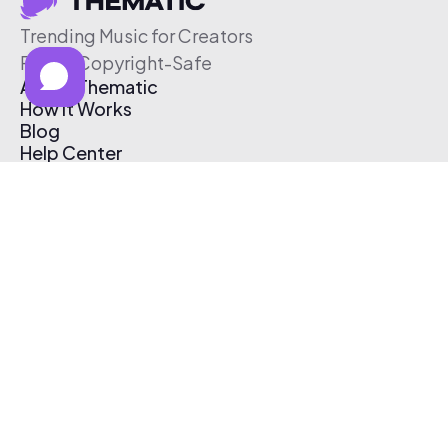
Trending Music for Creators
Free & Copyright-Safe
About Thematic
How It Works
Blog
Help Center
Affiliate Program
Pricing
Thematic App
Creator Toolkit
Contact Us
Submit Music
Log In
Create Free Account