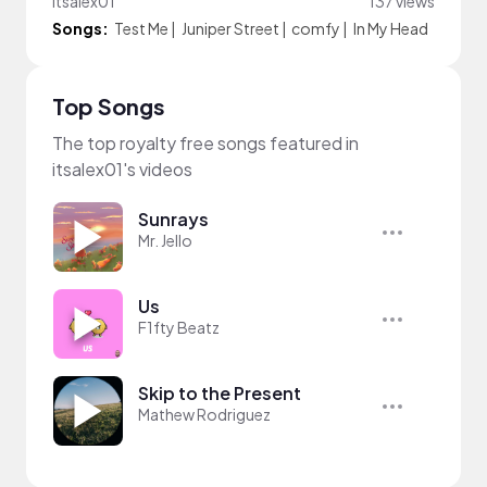
itsalex01
137 views
Songs:
Test Me
|
Juniper Street
|
comfy
|
In My Head
Top Songs
The top royalty free songs featured in
itsalex01's videos
Sunrays
Mr. Jello
Us
F1fty Beatz
Skip to the Present
Mathew Rodriguez