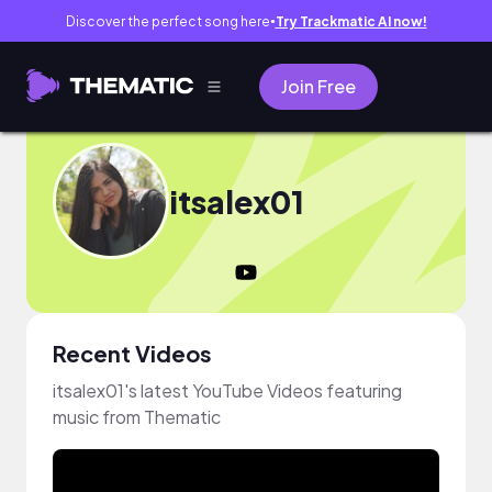
Discover the perfect song here
Try Trackmatic AI now!
●
Join Free
itsalex01
Recent Videos
itsalex01's latest YouTube Videos featuring
music from Thematic