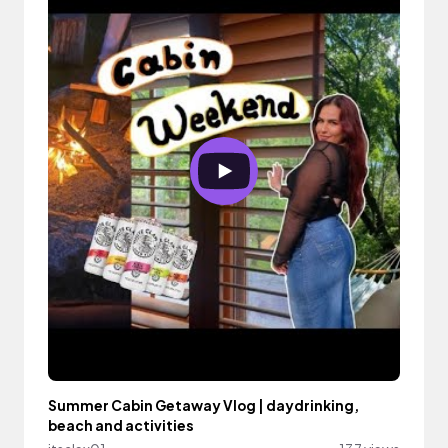
Summer Cabin Getaway Vlog | daydrinking,
beach and activities