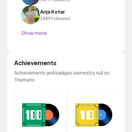
Anja Kotar
3489 Followers
Show more
Achievements
Achievements and badges earned by null on
Thematic
Cura