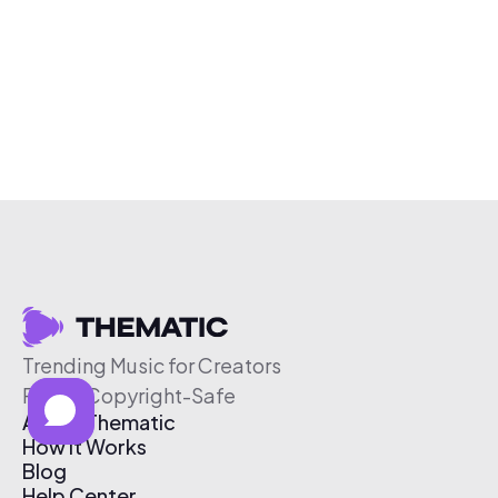
Trending Music for Creators
Free & Copyright-Safe
About Thematic
How It Works
Blog
Help Center