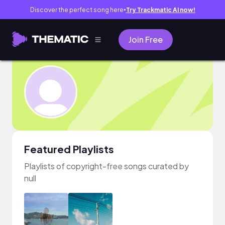
Discover the perfect song here
Try Trackmatic AI now!
●
Join Free
Featured Playlists
Playlists of copyright-free songs curated by
null