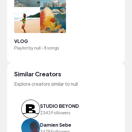
VLOG
Playlist by
null
-
8 songs
Similar Creators
Explore creators similar to null
STUDIO BEYOND
2343 Followers
Damien Sebe
3479 Followers