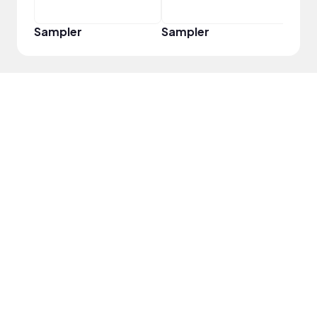
Sampler
Sampler