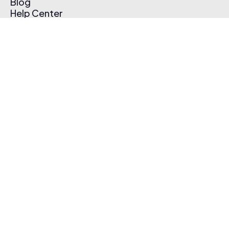
Blog
Help Center
Affiliate Program
Pricing
Thematic App
Creator Toolkit
Contact Us
Submit Music
Log In
Create Free Account
© 2026 Thematic. All rights reserved.
Terms of Use & Privacy Policy