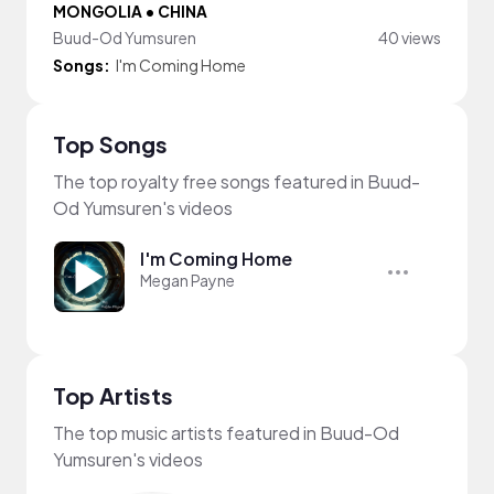
MONGOLIA • CHINA
Buud-Od Yumsuren
40 views
Songs:
I'm Coming Home
Top Songs
The top royalty free songs featured in Buud-
Od Yumsuren's videos
I'm Coming Home
Megan Payne
Top Artists
The top music artists featured in Buud-Od
Yumsuren's videos