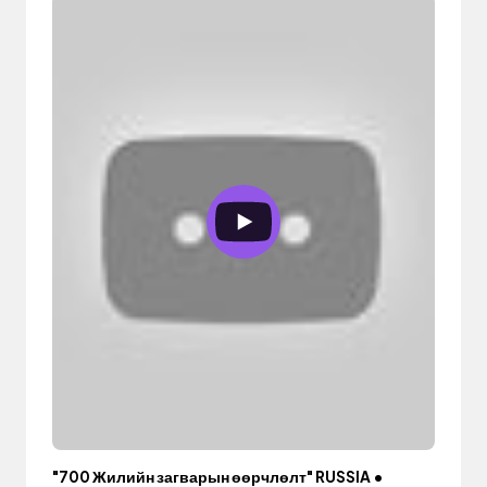
"700 Жилийн загварын өөрчлөлт" RUSSIA •