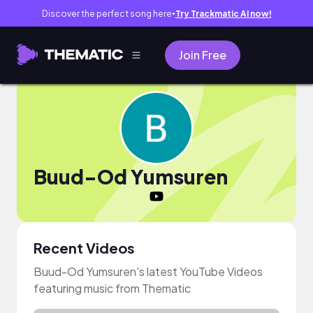
Discover the perfect song here
Try Trackmatic AI now!
●
Join Free
Buud-Od Yumsuren
Recent Videos
Buud-Od Yumsuren's latest YouTube Videos
featuring music from Thematic