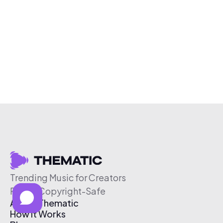
Trending Music for Creators
Free & Copyright-Safe
About Thematic
How It Works