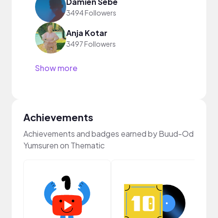
Damien Sebe
3494 Followers
Anja Kotar
3497 Followers
Show more
Achievements
Achievements and badges earned by Buud-Od
Yumsuren on Thematic
Crea