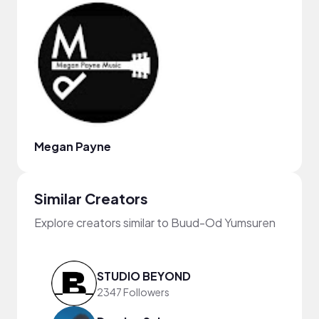
Megan Payne
Similar Creators
Explore creators similar to Buud-Od Yumsuren
STUDIO BEYOND
2347 Followers