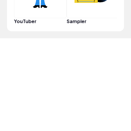
YouTuber
Sampler