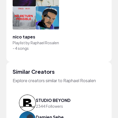
nico tapes
Playlist by
Raphael Rosalen
-
4 songs
Similar Creators
Explore creators similar to Raphael Rosalen
STUDIO BEYOND
2344 Followers
Damien Sebe