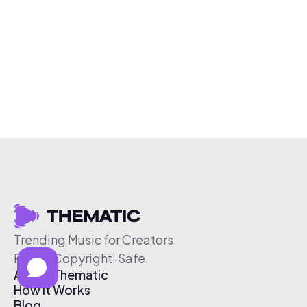
Trending Music for Creators
Free & Copyright-Safe
About Thematic
How It Works
Blog