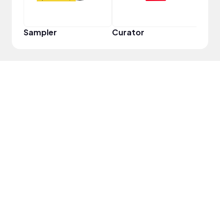
Sampler
Curator