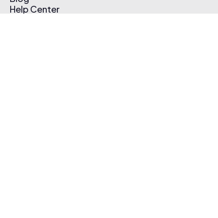
Help Center
Affiliate Program
Pricing
Thematic App
Creator Toolkit
Contact Us
Submit Music
Log In
Create Free Account
© 2026 Thematic. All rights reserved.
Terms of Use & Privacy Policy