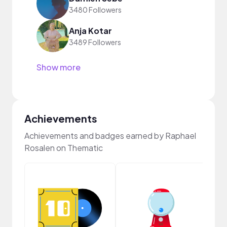
3480 Followers
Anja Kotar
3489 Followers
Show more
Achievements
Achievements and badges earned by Raphael
Rosalen on Thematic
Crea