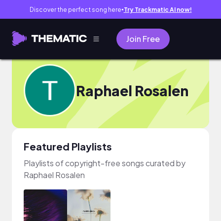
Discover the perfect song here
Try Trackmatic AI now!
●
Join Free
Raphael Rosalen
Featured Playlists
Playlists of copyright-free songs curated by
Raphael Rosalen