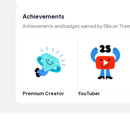
Achievements
Achievements and badges earned by Ellie on The
Premium Creator
YouTuber