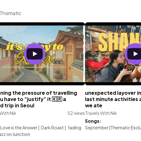
m Thematic
ning the pressure of travelling
unexpected layover i
ou have to “justify” it 🇰🇷 a
last minute activities
d trip in Seoul
we ate
 With Nik
52 views
Travels With Nik
:
Songs:
f Love is the Answer
|
Dark Roast
|
fading
September [Thematic Exclu
azz on Junction