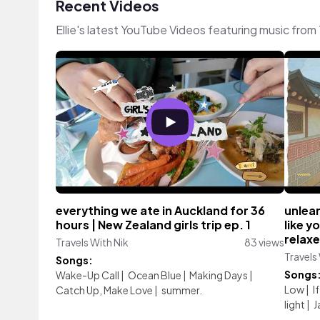
Recent Videos
Ellie's latest YouTube Videos featuring music fro
everything we ate in Auckland for 36
unlear
hours | New Zealand girls trip ep. 1
like y
relaxe
Travels With Nik
83 views
Travels
Songs:
Songs
Wake-Up Call
|
Ocean Blue
|
Making Days
|
Low
|
I
Catch Up, Make Love
|
summer.
light
|
J