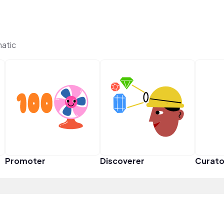
matic
Promoter
Discoverer
Curato