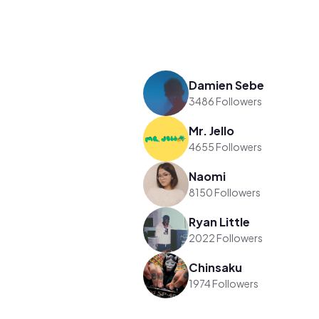
Damien Sebe
3486 Followers
Mr. Jello
4655 Followers
Naomi
8150 Followers
Ryan Little
2022 Followers
Chinsaku
1974 Followers