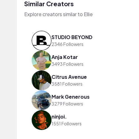
Similar Creators
Explore creators similar to Ellie
STUDIO BEYOND
2346 Followers
Anja Kotar
3493 Followers
Citrus Avenue
3581 Followers
Mark Generous
3279 Followers
ninjoi.
1551 Followers