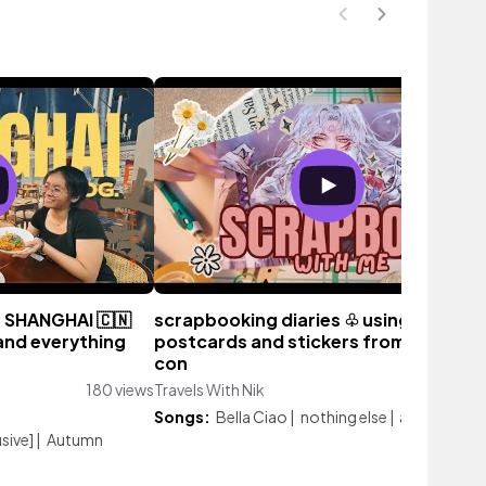
n SHANGHAI 🇨🇳
scrapbooking diaries ♧ using
 and everything
postcards and stickers from an anim
con
180 views
Travels With Nik
131 vi
Songs:
Bella Ciao
|
nothing else
|
anime intro
sive]
|
Autumn