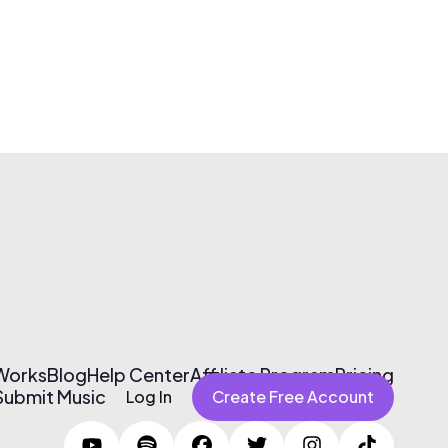
 Works
Blog
Help Center
Affiliate Program
Pricing
Submit Music
Log In
Create Free Account