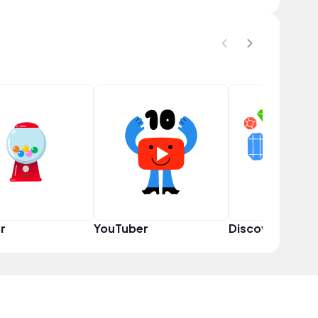
r
YouTuber
Discoverer