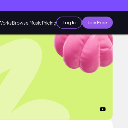
Log In
Join Free
Works
Browse Music
Pricing