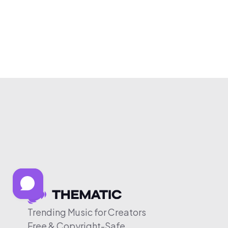
Trending Music for Creators
Free & Copyright-Safe