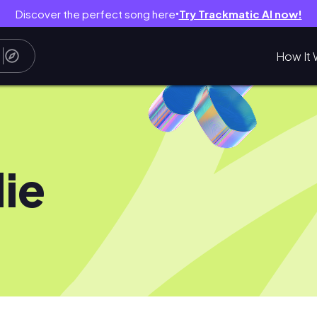
Discover the perfect song here
Try Trackmatic AI now!
●
How It 
lie