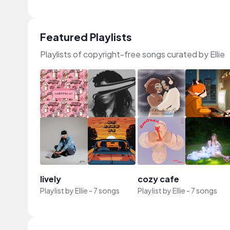
Featured Playlists
Playlists of copyright-free songs curated by Ellie
lively
cozy cafe
Playlist by
Ellie
-
7 songs
Playlist by
Ellie
-
7 songs