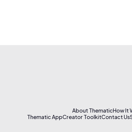
About Thematic
How It
Thematic App
Creator Toolkit
Contact Us