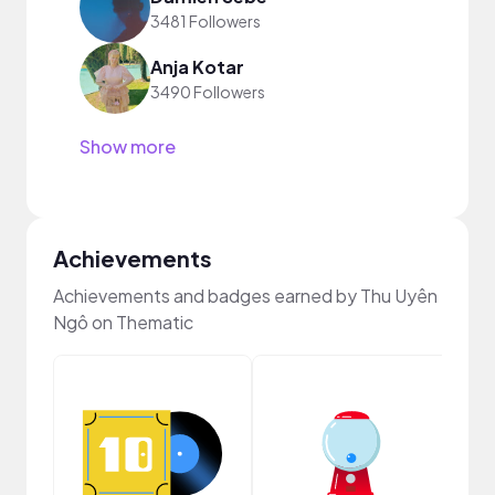
3481 Followers
Anja Kotar
3490 Followers
Show more
Achievements
Achievements and badges earned by Thu Uyên
Ngô on Thematic
Crea