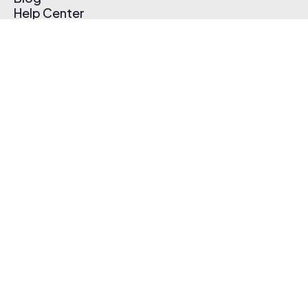
Help Center
Affiliate Program
Pricing
Thematic App
Creator Toolkit
Contact Us
Submit Music
Log In
Create Free Account
© 2026 Thematic. All rights reserved.
Terms of Use & Privacy Policy