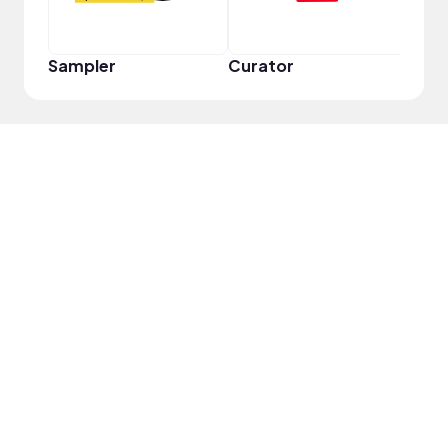
Sampler
Curator