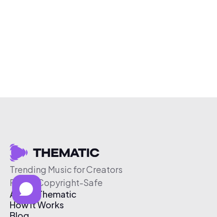
Trending Music for Creators
Free & Copyright-Safe
About Thematic
How It Works
Blog