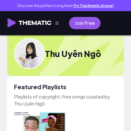
Discover the perfect song here
Try Trackmatic AI now!
●
Join Free
Thu Uyên Ngô
Featured Playlists
Playlists of copyright-free songs curated by
Thu Uyên Ngô