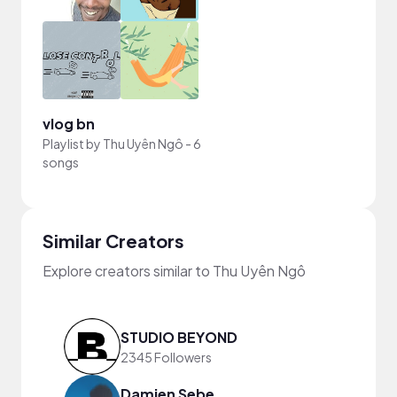
vlog bn
Playlist by
Thu Uyên Ngô
-
6
songs
Similar Creators
Explore creators similar to Thu Uyên Ngô
STUDIO BEYOND
2345 Followers
Damien Sebe