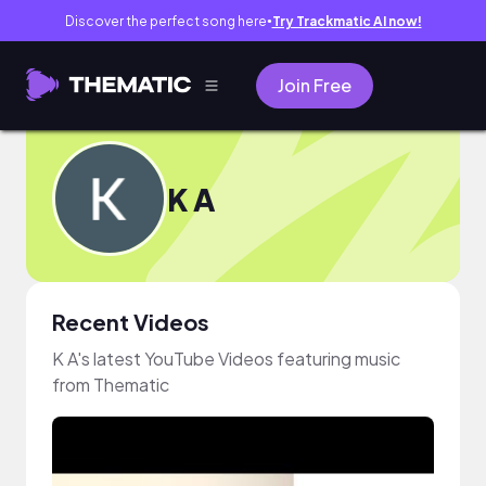
Discover the perfect song here
Try Trackmatic AI now!
●
Join Free
K A
Recent Videos
K A's latest YouTube Videos featuring music
from Thematic