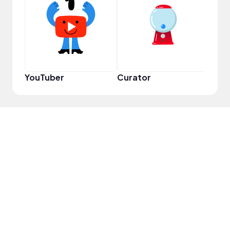
Samp
YouTuber
Curator