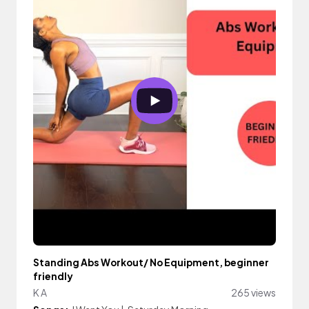
Standing Abs Workout/ No Equipment, beginner
friendly
K A
265 views