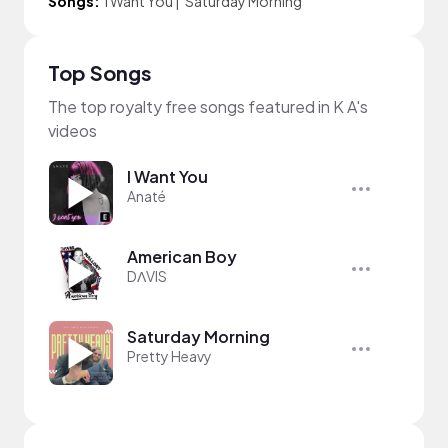
Songs:
I Want You
|
Saturday Morning
Top Songs
The top royalty free songs featured in K A's
videos
I Want You
Anaté
American Boy
DΛVIS
Saturday Morning
Pretty Heavy