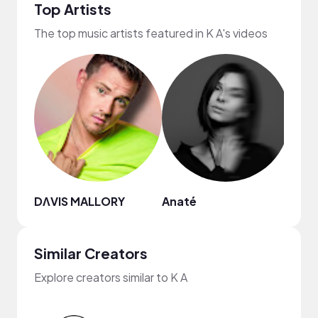
Top Artists
The top music artists featured in K A's videos
DΛVIS MALLORY
Anaté
Mike
Similar Creators
Explore creators similar to K A