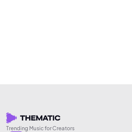
Trending Music for Creators