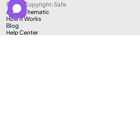
Free & Copyright-Safe
About Thematic
How It Works
Blog
Help Center
Affiliate Program
Pricing
Thematic App
Creator Toolkit
Contact Us
Submit Music
Log In
Create Free Account