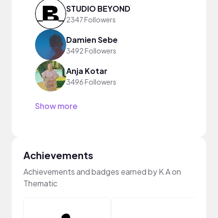
STUDIO BEYOND
2347 Followers
Damien Sebe
3492 Followers
Anja Kotar
3496 Followers
Show more
Achievements
Achievements and badges earned by K A on
Thematic