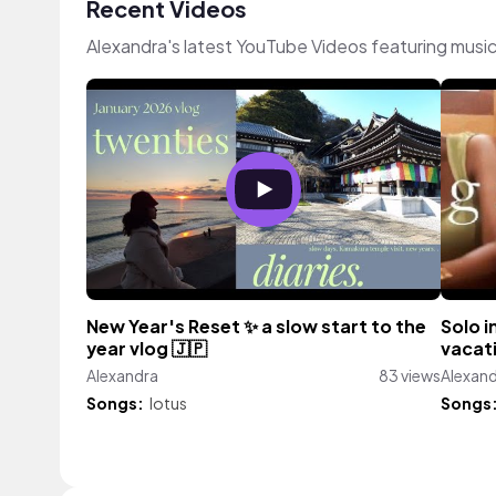
Recent Videos
Alexandra's latest YouTube Videos featuring musi
New Year's Reset ✨ a slow start to the
Solo i
year vlog 🇯🇵
vacati
Alexandra
83 views
Alexan
Songs:
lotus
Songs