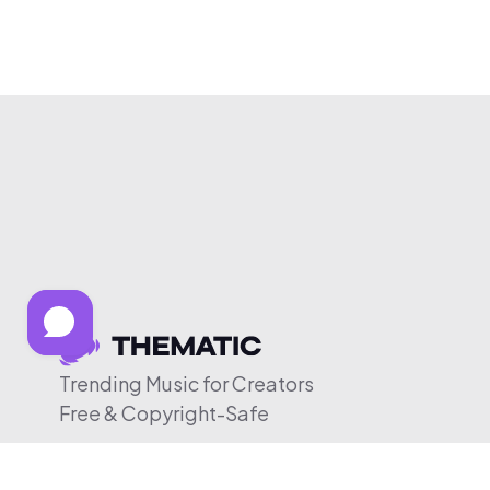
Trending Music for Creators
Free & Copyright-Safe