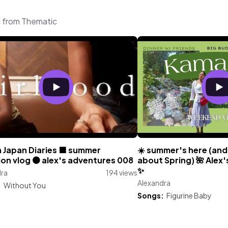
c from Thematic
n Japan Diaries 🟫 summer
☀️ summer's here (and
on vlog 🟤 alex's adventures 008
about Spring) 🌺 Alex
✨
dra
194 views
Alexandra
:
Without You
Songs:
Figurine Baby