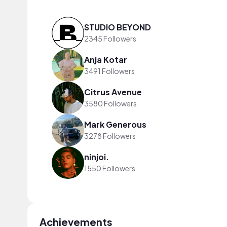
STUDIO BEYOND
2345 Followers
Anja Kotar
3491 Followers
Citrus Avenue
3580 Followers
Mark Generous
3278 Followers
ninjoi.
1550 Followers
Achievements