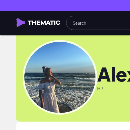
Ale
Hi!