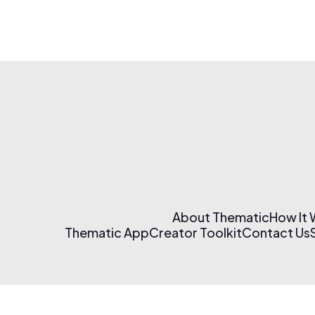
About Thematic
How It
Thematic App
Creator Toolkit
Contact Us