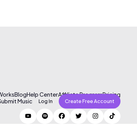
 Works
Blog
Help Center
Affiliate Program
Pricing
Submit Music
Log In
Create Free Account