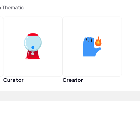
n Thematic
Curator
Creator