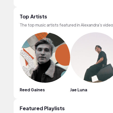
Top Artists
The top music artists featured in Alexandra's vide
Reed Gaines
Jae Luna
Featured Playlists