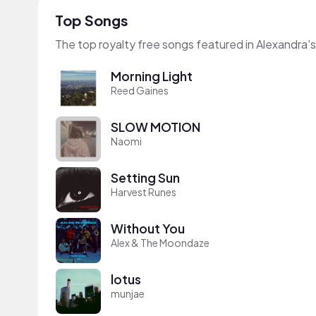
Top Songs
The top royalty free songs featured in Alexandra'
Morning Light
Reed Gaines
SLOW MOTION
Naomi
Setting Sun
Harvest Runes
Without You
Alex & The Moondaze
lotus
munjae