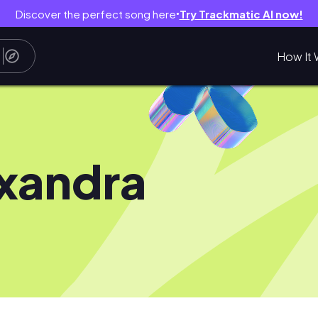
Discover the perfect song here
Try Trackmatic AI now!
●
How It 
xandra