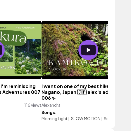
 I'm reminiscing
I went on one of my best hikes ever 🌲
's Adventures 007
Nagano, Japan 🇯🇵 alex's adventures
006 ✨️
116 views
Alexandra
522 vie
Songs:
Morning Light
|
SLOW MOTION
|
Setting Sun