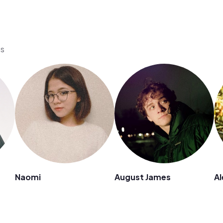
os
Naomi
August James
Al