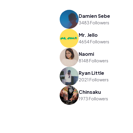
Damien Sebe
3483 Followers
Mr. Jello
4654 Followers
Naomi
8148 Followers
Ryan Little
2021 Followers
Chinsaku
1973 Followers