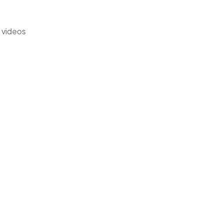
s videos