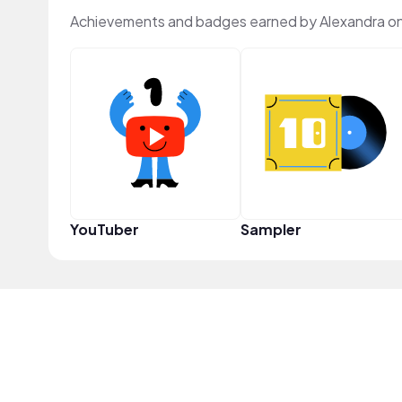
Achievements and badges earned by Alexandra o
YouTuber
Sampler