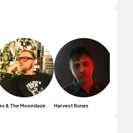
ex & The Moondaze
Harvest Runes