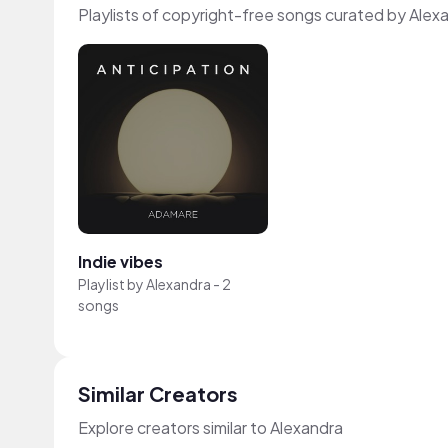
Playlists of copyright-free songs curated by Alex
Indie vibes
Playlist by
Alexandra
-
2
songs
Similar Creators
Explore creators similar to Alexandra