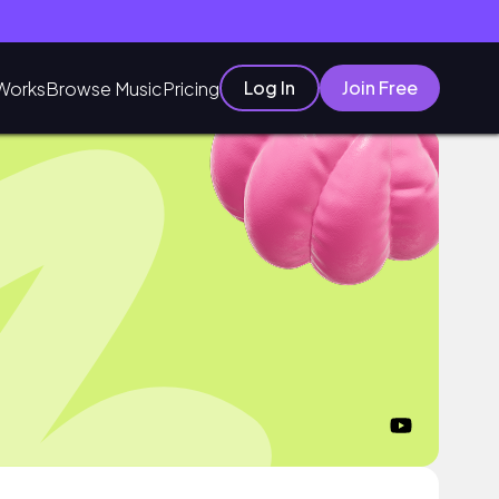
Log In
Join Free
Works
Browse Music
Pricing