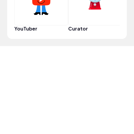
YouTuber
Curator