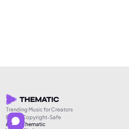
Trending Music for Creators
Free & Copyright-Safe
About Thematic