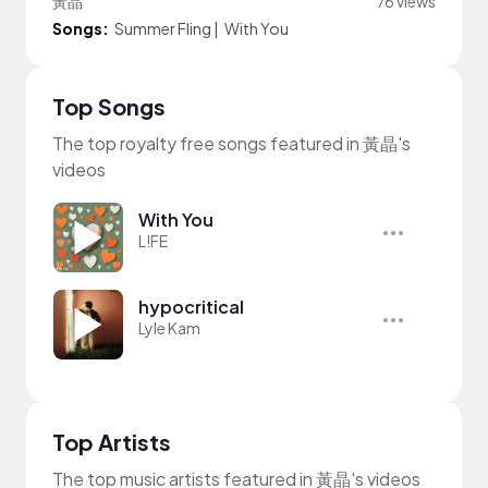
黃晶
76 views
Songs:
Summer Fling
|
With You
Top Songs
The top royalty free songs featured in 黃晶's
videos
With You
L!FE
hypocritical
Lyle Kam
Top Artists
The top music artists featured in 黃晶's videos