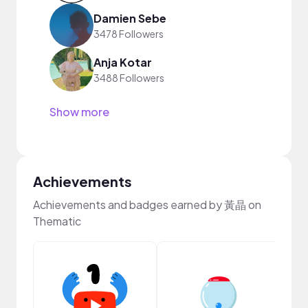
Damien Sebe
3478 Followers
Anja Kotar
3488 Followers
Show more
Achievements
Achievements and badges earned by 黃晶 on
Thematic
Samp