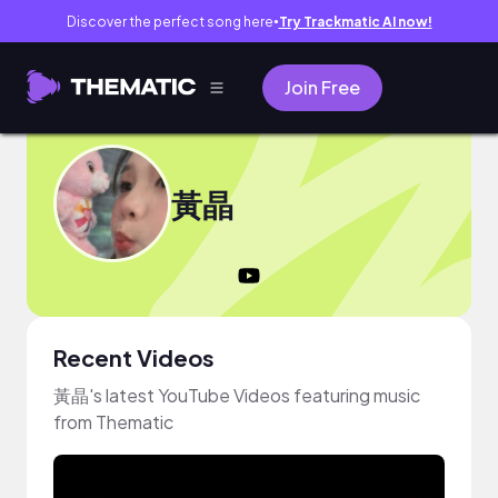
Discover the perfect song here
Try Trackmatic AI now!
●
Join Free
黃晶
Recent Videos
黃晶's latest YouTube Videos featuring music
from Thematic