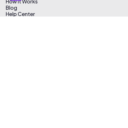
How It Works
Blog
Help Center
Affiliate Program
Pricing
Thematic App
Creator Toolkit
Contact Us
Submit Music
Log In
Create Free Account
© 2026 Thematic. All rights reserved.