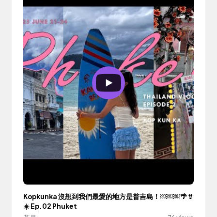
Kopkunka 沒想到我們最愛的地方是普吉島！￼￼￼🌴👙
☀️ Ep.02 Phuket