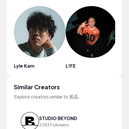
Lyle Kam
L!FE
Boo
Similar Creators
Explore creators similar to 黃晶
STUDIO BEYOND
2343 Followers