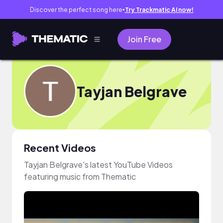
Discover the perfect song here
Try Trackmatic AI now!
●
Join Free
Tayjan Belgrave
Recent Videos
Tayjan Belgrave's latest YouTube Videos
featuring music from Thematic