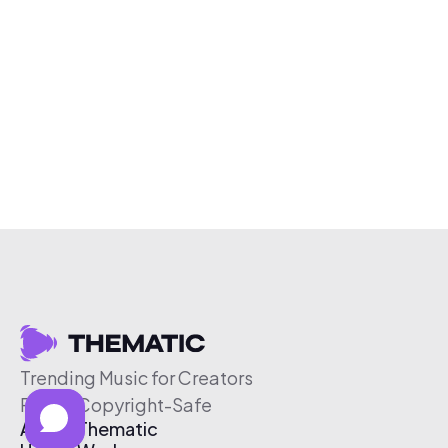
Trending Music for Creators
Free & Copyright-Safe
About Thematic