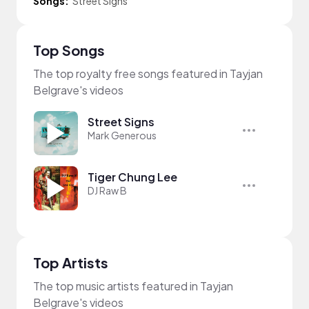
Songs:
Street Signs
Top Songs
The top royalty free songs featured in Tayjan
Belgrave's videos
Street Signs
Mark Generous
Tiger Chung Lee
DJ Raw B
Top Artists
The top music artists featured in Tayjan
Belgrave's videos