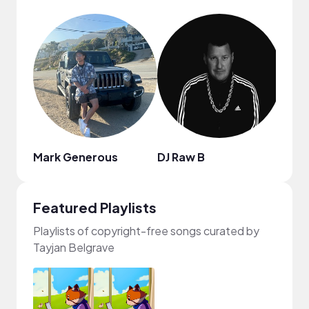
Mark Generous
DJ Raw B
Featured Playlists
Playlists of copyright-free songs curated by
Tayjan Belgrave