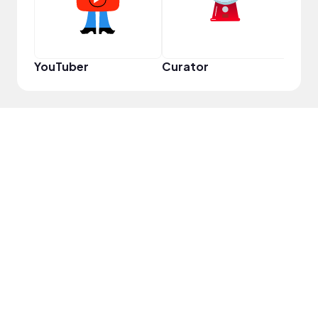
YouTuber
Curator