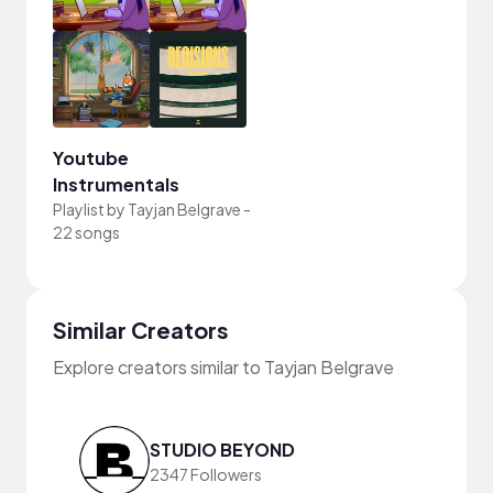
Youtube
Instrumentals
Playlist by
Tayjan Belgrave
-
22 songs
Similar Creators
Explore creators similar to Tayjan Belgrave
STUDIO BEYOND
2347 Followers