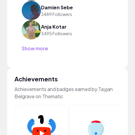
Damien Sebe
3489 Followers
Anja Kotar
3495 Followers
Show more
Achievements
Achievements and badges earned by Tayjan
Belgrave on Thematic
Samp