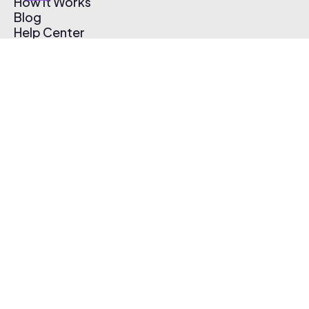
How It Works
Blog
Help Center
Affiliate Program
Pricing
Thematic App
Creator Toolkit
Contact Us
Submit Music
Log In
Create Free Account
© 2026 Thematic. All rights reserved.