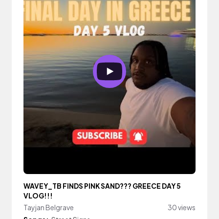
WAVEY_TB FINDS PINK SAND??? GREECE DAY 5
VLOG!!!
Tayjan Belgrave
30 views