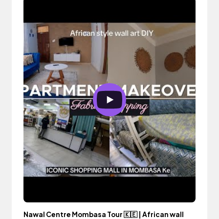
Nawal Centre Mombasa Tour 🇰🇪 | African wall