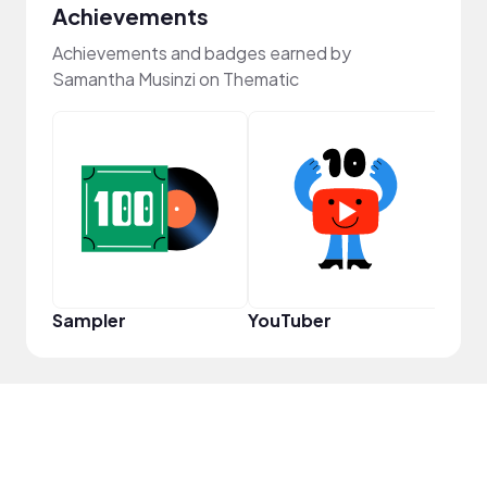
Achievements
Achievements and badges earned by
Samantha Musinzi on Thematic
YouT
Sampler
YouTuber