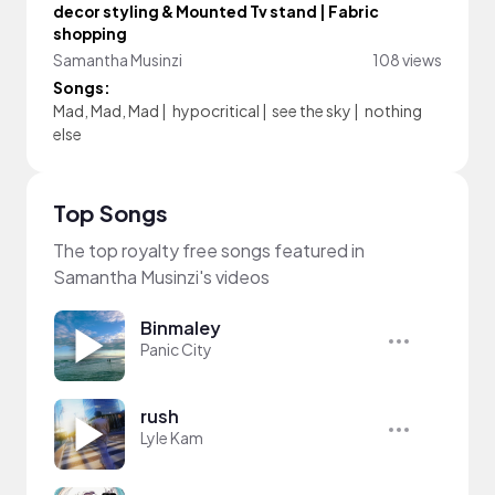
decor styling & Mounted Tv stand | Fabric
shopping
Samantha Musinzi
108 views
Songs:
Mad, Mad, Mad
|
hypocritical
|
see the sky
|
nothing
else
Top Songs
The top royalty free songs featured in
Samantha Musinzi's videos
Binmaley
Panic City
rush
Lyle Kam