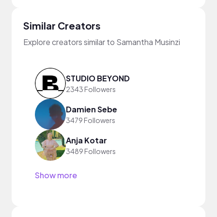
Similar Creators
Explore creators similar to Samantha Musinzi
STUDIO BEYOND
2343 Followers
Damien Sebe
3479 Followers
Anja Kotar
3489 Followers
Show more