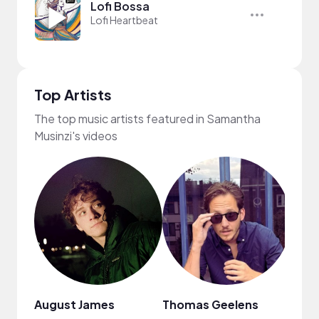
Lofi Bossa
Lofi Heartbeat
Top Artists
The top music artists featured in Samantha
Musinzi's videos
August James
Thomas Geelens
MUSI