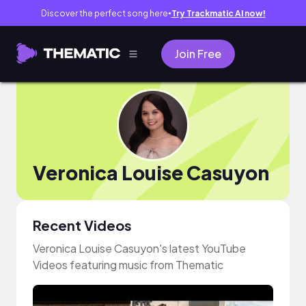
Discover the perfect song here
Try Trackmatic AI now!
●
Join Free
Veronica Louise Casuyon
Recent Videos
Veronica Louise Casuyon's latest YouTube
Videos featuring music from Thematic