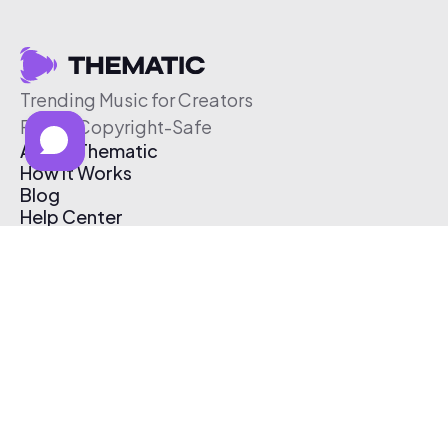
Trending Music for Creators
Free & Copyright-Safe
About Thematic
How It Works
Blog
Help Center
Affiliate Program
Pricing
Thematic App
Creator Toolkit
Contact Us
Submit Music
Log In