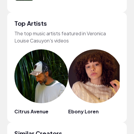
Top Artists
The top music artists featured in Veronica
Louise Casuyon's videos
Citrus Avenue
Ebony Loren
MUSI
Similar Creators