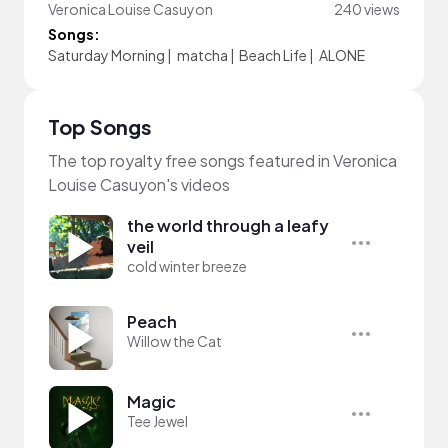
Veronica Louise Casuyon
240 views
Songs:
Saturday Morning
|
matcha
|
Beach Life
|
ALONE
Top Songs
The top royalty free songs featured in Veronica
Louise Casuyon's videos
the world through a leafy
veil
cold winter breeze
Peach
Willow the Cat
Magic
Tee Jewel