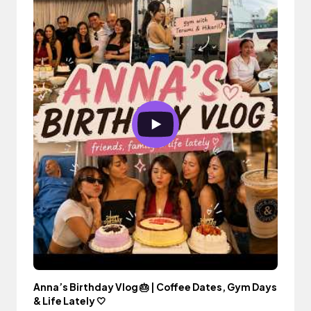
Anna’s Birthday Vlog 🎂 | Coffee Dates, Gym Days
& Life Lately 🤍