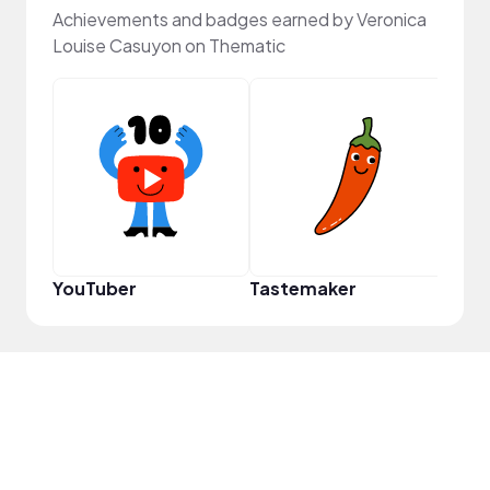
Achievements and badges earned by Veronica
Louise Casuyon on Thematic
YouT
YouTuber
Tastemaker