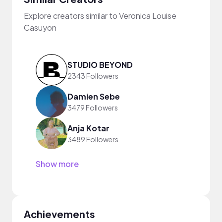
Explore creators similar to Veronica Louise
Casuyon
STUDIO BEYOND
2343 Followers
Damien Sebe
3479 Followers
Anja Kotar
3489 Followers
Show more
Achievements