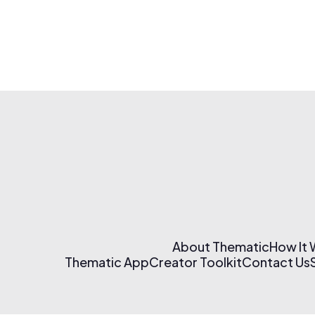
About Thematic
How It
Thematic App
Creator Toolkit
Contact Us