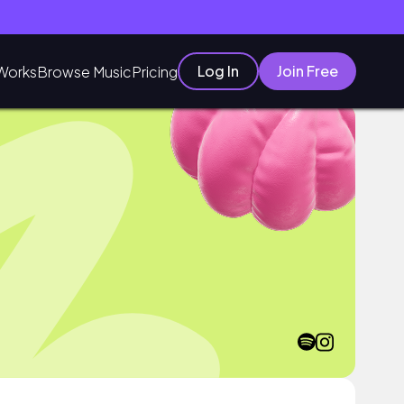
Log In
Join Free
Works
Browse Music
Pricing