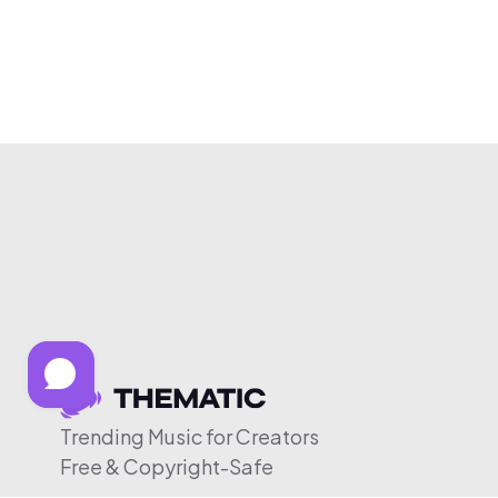
Trending Music for Creators
Free & Copyright-Safe