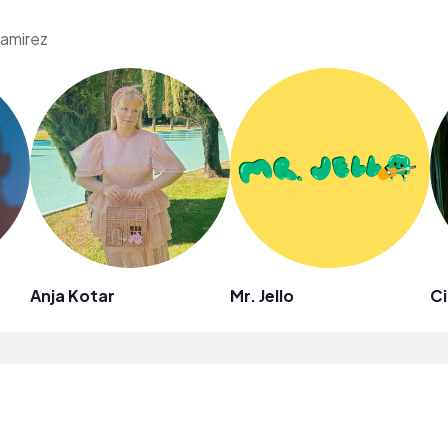
Ramirez
Anja Kotar
Mr. Jello
Ci