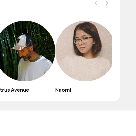
trus Avenue
Naomi
Mark G