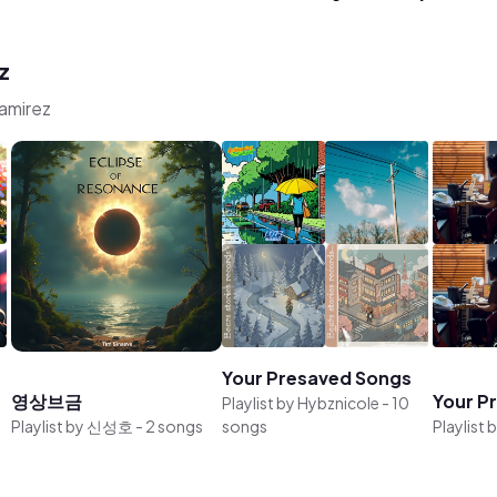
z
Ramirez
Your Presaved Songs
영상브금
Your P
Playlist by
Hybznicole
-
10
Playlist by
신성호
-
2 songs
songs
Playlist 