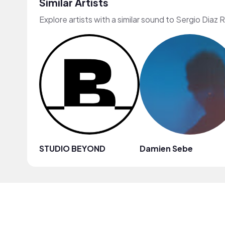
Similar Artists
Explore artists with a similar sound to Sergio Diaz 
STUDIO BEYOND
Damien Sebe