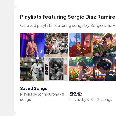
Playlists featuring Sergio Diaz Ramire
Curated playlists featuring songs by Sergio Diaz 
Saved Songs
잔잔한
Playlist by
John Murphy
-
8
songs
Playlist by
이도
-
21 songs