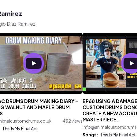
 Ramirez
gio Diaz Ramirez
AC DRUMS DRUM MAKING DIARY -
EP68 USING A DAMAG
G WALNUT AND MAPLE DRUM
CUSTOM DRUMS DONO
S
CREATE A NEW AC DR
MASTERPIECE.
nimalcustomdrums.co.uk
432 views
info@animalcustomdrums
:
This Is My Final Act
Songs:
This Is My Final Act