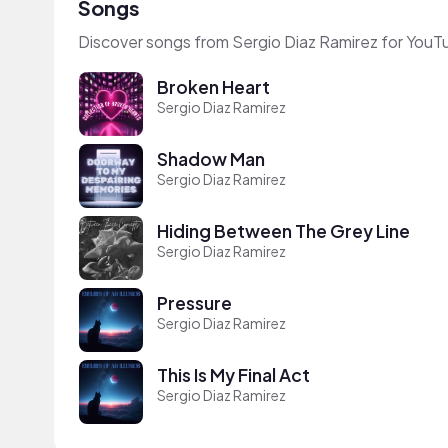
Songs
Discover songs from Sergio Diaz Ramirez for YouT
Broken Heart
Sergio Diaz Ramirez
Shadow Man
Sergio Diaz Ramirez
Hiding Between The Grey Line
Sergio Diaz Ramirez
Pressure
Sergio Diaz Ramirez
This Is My Final Act
Sergio Diaz Ramirez