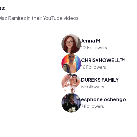
ez
iaz Ramirez in their YouTube videos
Jenna M
22 Followers
CHRIS♥️HOWELL™️
16 Followers
DUREKS FAMILY
5 Followers
esphone ochengo
7 Followers