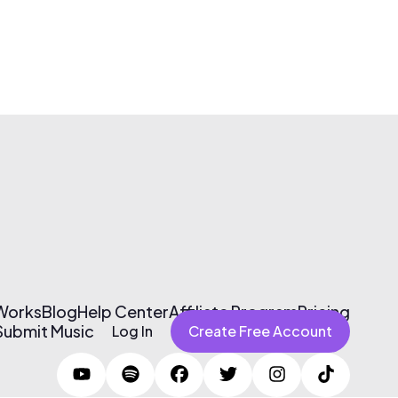
 Works
Blog
Help Center
Affiliate Program
Pricing
Submit Music
Log In
Create Free Account