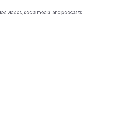
ube videos, social media, and podcasts