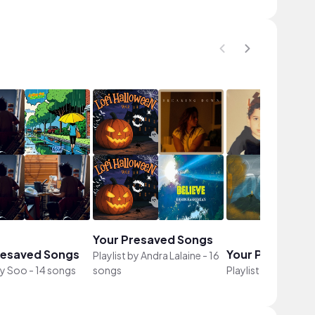
Your Presaved Songs
resaved Songs
Your Presaved 
Playlist by
Andra Lalaine
-
16
by
Soo
-
14 songs
songs
Playlist by
Jade
-
12