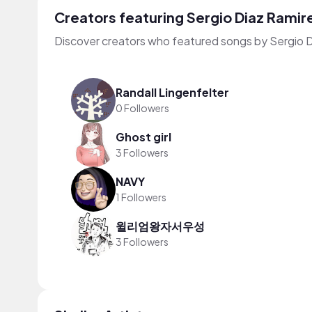
Creators featuring Sergio Diaz Ramir
Discover creators who featured songs by Sergio D
Randall Lingenfelter
0 Followers
Ghost girl
3 Followers
NAVY
1 Followers
윌리엄왕자서우성
3 Followers