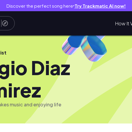
Discover the perfect song here
Try Trackmatic AI now!
●
How It 
ist
gio Diaz
irez
es music and enjoying life