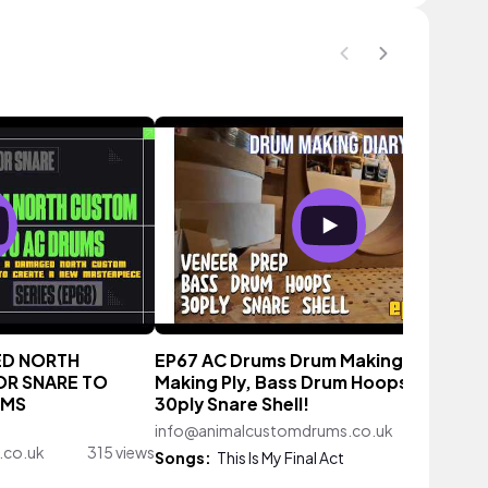
ED NORTH
EP67 AC Drums Drum Making Diary -
R SNARE TO
Making Ply, Bass Drum Hoops and a
UMS
30ply Snare Shell!
info@animalcustomdrums.co.uk
711 vi
.co.uk
315 views
Songs:
This Is My Final Act