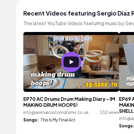
Recent Videos featuring Sergio Diaz
The latest YouTube Videos featuring music by Ser
EP70 AC Drums Drum Making Diary - IM
EP69 
MAKING DRUM HOOPS!
MAKIN
SHELL
info@animalcustomdrums.co.uk
332 views
info@a
Songs:
This Is My Final Act
Songs