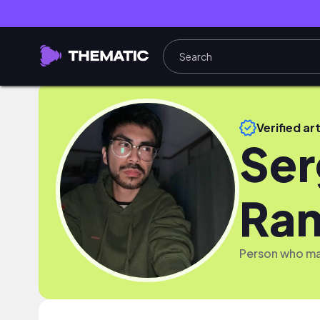
Verified art
Ser
Ram
Person who mak