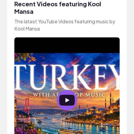
Recent Videos featuring Kool
Mansa
The latest YouTube Videos featuring music by
Kool Mansa