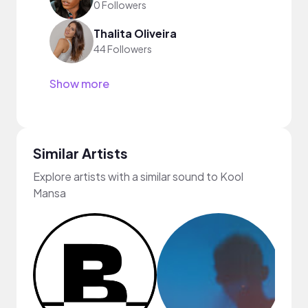
0 Followers
Thalita Oliveira
44 Followers
Show more
Similar Artists
Explore artists with a similar sound to Kool
Mansa