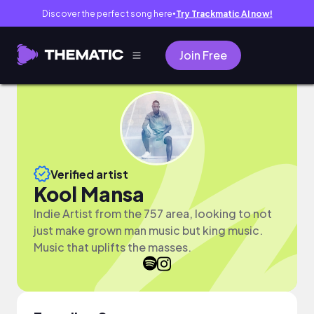
Discover the perfect song here
Try Trackmatic AI now!
●
Join Free
Verified artist
Kool Mansa
Indie Artist from the 757 area, looking to not
just make grown man music but king music.
Music that uplifts the masses.