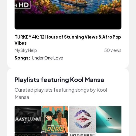
TURKEY 4K: 12 Hours of Stunning Views & Afro Pop
Vibes
MySkyHelp
50 views
Songs:
Under One Love
Playlists featuring Kool Mansa
Curated playlists featuring songs by Kool
Mansa