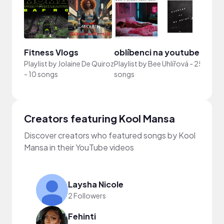
Fitness Vlogs
oblíbenci na youtube
202
Playlist by
Jolaine De Quiroz
Playlist by
Bee Uhlířová
-
25
-
10 songs
songs
Playli
Creators featuring Kool Mansa
Discover creators who featured songs by Kool
Mansa in their YouTube videos
Laysha Nicole
2 Followers
Fehinti