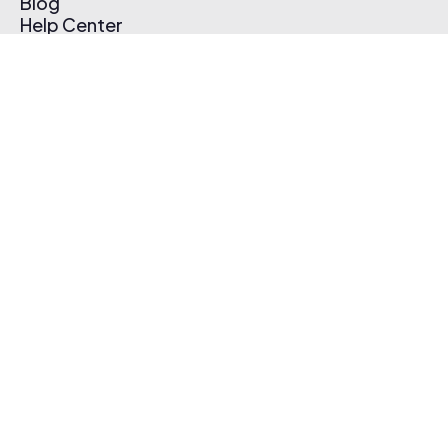
Blog
Help Center
Affiliate Program
Pricing
Thematic App
Creator Toolkit
Contact Us
Submit Music
Log In
Create Free Account
© 2026 Thematic. All rights reserved.
Terms of Use & Privacy Policy