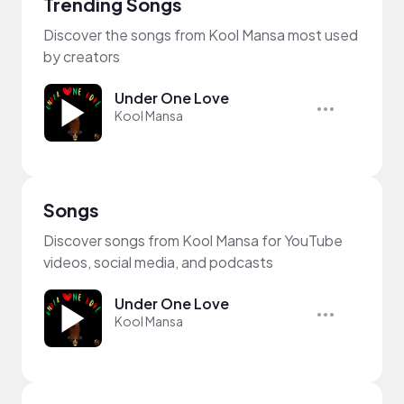
Trending Songs
Discover the songs from Kool Mansa most used
by creators
Under One Love
Kool Mansa
Songs
Discover songs from Kool Mansa for YouTube
videos, social media, and podcasts
Under One Love
Kool Mansa