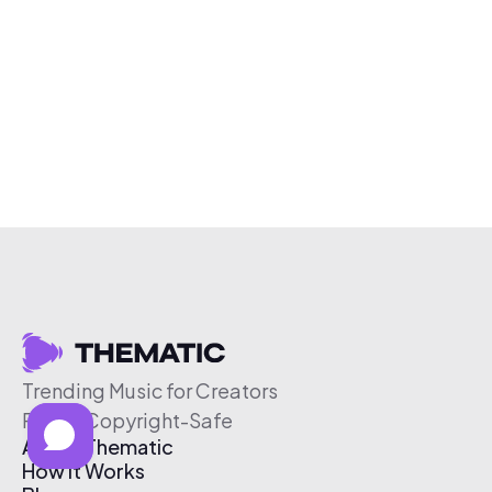
Trending Music for Creators
Free & Copyright-Safe
About Thematic
How It Works