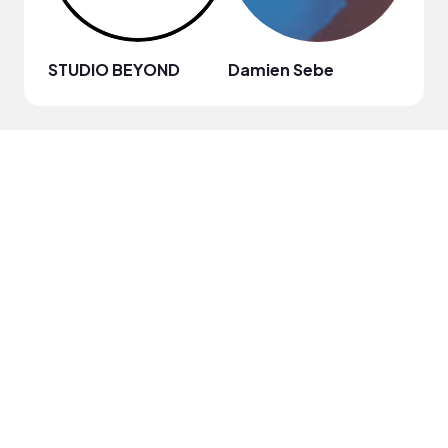
STUDIO BEYOND
Damien Sebe
Anja