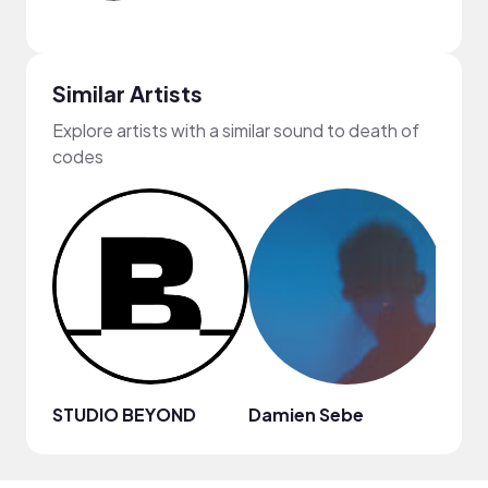
Similar Artists
Explore artists with a similar sound to death of
codes
STUDIO BEYOND
Damien Sebe
Anja