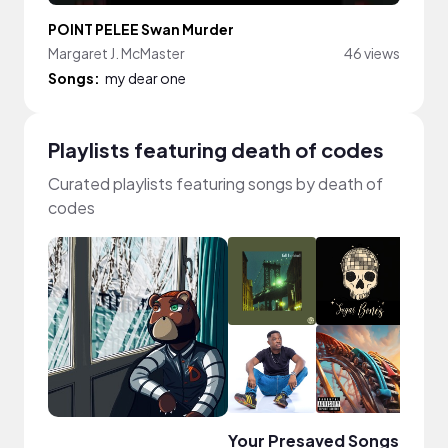
POINT PELEE Swan Murder
Margaret J. McMaster
46 views
Songs:
my dear one
Playlists featuring death of codes
Curated playlists featuring songs by death of
codes
Your Presaved Songs