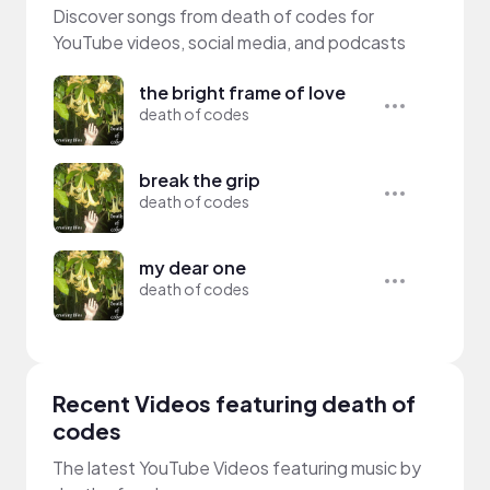
Discover songs from death of codes for
YouTube videos, social media, and podcasts
the bright frame of love
death of codes
break the grip
death of codes
my dear one
death of codes
Recent Videos featuring death of
codes
The latest YouTube Videos featuring music by