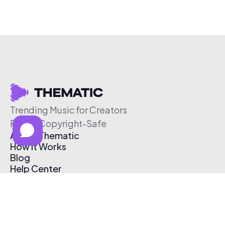
Trending Music for Creators
Free & Copyright-Safe
About Thematic
How It Works
Blog
Help Center
Affiliate Program
Pricing
Thematic App
Creator Toolkit
Contact Us