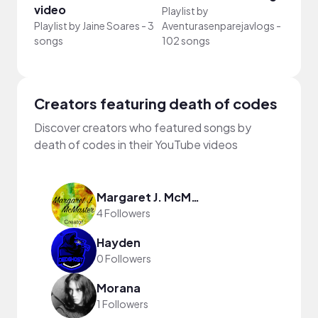
video
Your
Playlist by
Playlist by
Jaine Soares
-
3
Aventurasenparejavlogs
-
Playli
songs
102 songs
song
Creators featuring death of codes
Discover creators who featured songs by
death of codes in their YouTube videos
Margaret J. McMaster
4 Followers
Hayden
0 Followers
Morana
1 Followers