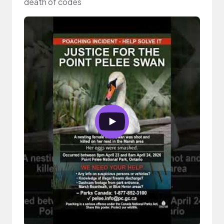
death of codes