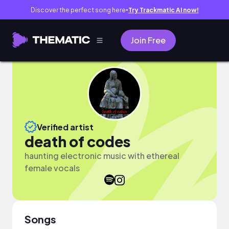
Discover the perfect song here
Try Trackmatic AI now!
●
Join Free
Verified artist
death of codes
haunting electronic music with ethereal
female vocals
Songs