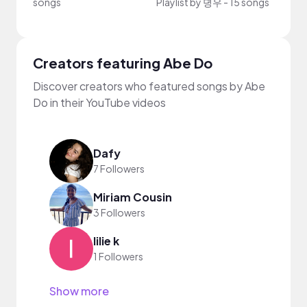
songs
Playlist by
뎡우
-
15 songs
Playli
Creators featuring Abe Do
Discover creators who featured songs by Abe
Do in their YouTube videos
Dafy
7 Followers
Miriam Cousin
3 Followers
lilie k
1 Followers
Show more