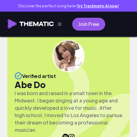
Discover the perfect song here
Try Trackmatic AI now!
●
Join Free
Verified artist
Abe Do
I was born and raised in a small town in the
Midwest. I began singing at a young age and
quickly developed a love for music. After
high school, I moved to Los Angeles to pursue
their dream of becoming a professional
musician.