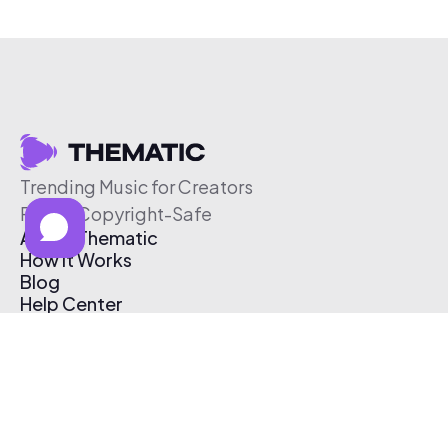
Trending Music for Creators
Free & Copyright-Safe
About Thematic
How It Works
Blog
Help Center
Affiliate Program
Pricing
Thematic App
Creator Toolkit
Contact Us