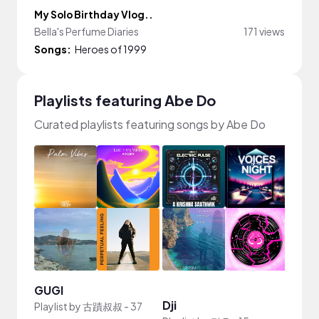
My Solo Birthday Vlog..
Bella's Perfume Diaries
171 views
Songs:
Heroes of 1999
Playlists featuring Abe Do
Curated playlists featuring songs by Abe Do
GUGI
Dji
idk
Playlist by
古蹟叔叔
-
37