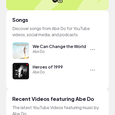
Songs
Discover songs from Abe Do for YouTube
videos, social media, and podcasts
We Can Change the World
Abe Do
Heroes of 1999
Abe Do
Recent Videos featuring Abe Do
The latest YouTube Videos featuring music by
Abe Do