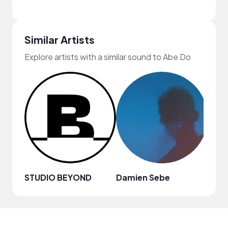
Similar Artists
Explore artists with a similar sound to Abe Do
STUDIO BEYOND
Damien Sebe
Anja