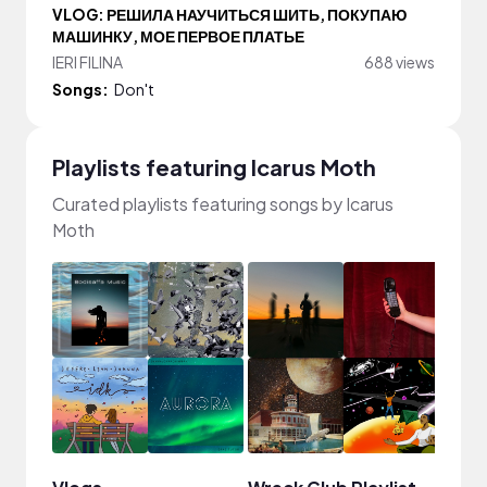
VLOG: РЕШИЛА НАУЧИТЬСЯ ШИТЬ, ПОКУПАЮ
МАШИНКУ, МОЕ ПЕРВОЕ ПЛАТЬЕ
lERI FILINA
688 views
Songs:
Don't
Playlists featuring Icarus Moth
Curated playlists featuring songs by Icarus
Moth