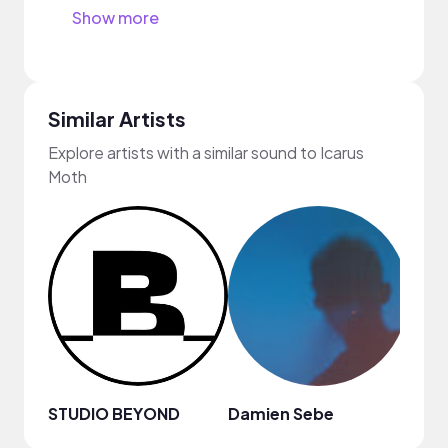
Show more
Similar Artists
Explore artists with a similar sound to Icarus
Moth
STUDIO BEYOND
Damien Sebe
Anja