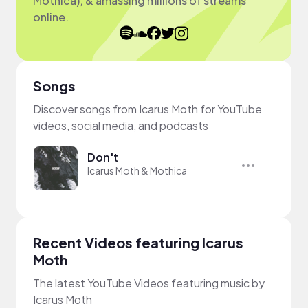
Mothica), & amassing millions of streams
online.
Songs
Discover songs from Icarus Moth for YouTube
videos, social media, and podcasts
Don't
Icarus Moth & Mothica
Recent Videos featuring Icarus
Moth
The latest YouTube Videos featuring music by
Icarus Moth