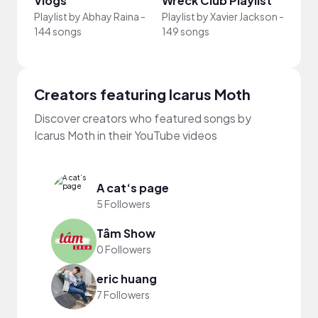
Vlogs
Wreck Club Playlist
Proj
Playlist by
Abhay Raina
-
Playlist by
Xavier Jackson
-
Playli
144 songs
149 songs
-
27 s
Creators featuring Icarus Moth
Discover creators who featured songs by
Icarus Moth in their YouTube videos
A cat‘s page
5 Followers
Tâm Show
0 Followers
eric huang
7 Followers