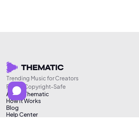
Trending Music for Creators
Free & Copyright-Safe
About Thematic
How It Works
Blog
Help Center
Affiliate Program
Pricing
Thematic App