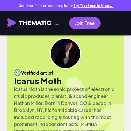
Discover the perfect song here
Try Trackmatic AI now!
●
Join Free
Verified artist
Icarus Moth
Icarus Moth is the sonic project of electronic
music producer, pianist, & sound engineer
Nathan Miller. Born in Denver, CO & based in
Brooklyn, NY, his formidable career has
included recording & touring with the most
prominent independent acts (MEMBA,