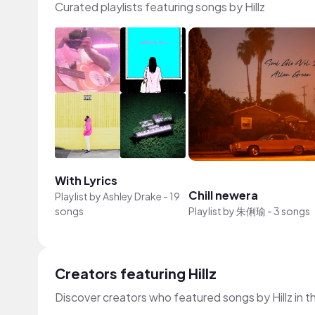
Curated playlists featuring songs by Hillz
With Lyrics
Chill newera
Playlist by
Ashley Drake
-
19
songs
Playlist by
朱俐瑜
-
3 songs
Creators featuring Hillz
Discover creators who featured songs by Hillz in t