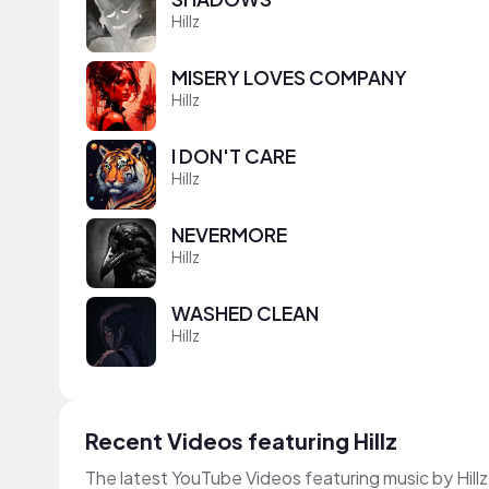
Hillz
MISERY LOVES COMPANY
Hillz
I DON'T CARE
Hillz
NEVERMORE
Hillz
WASHED CLEAN
Hillz
Recent Videos featuring Hillz
The latest YouTube Videos featuring music by Hillz