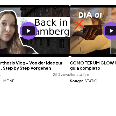
thesis Vlog - Von der Idee zur
COMO TER UM GLOW UP
s, Step by Step Vorgehen
guia completo
k
280 views
Renata Tim
:
I'M FINE
Songs:
STATIC