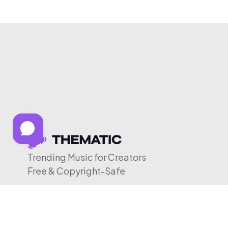
Trending Music for Creators
Free & Copyright-Safe