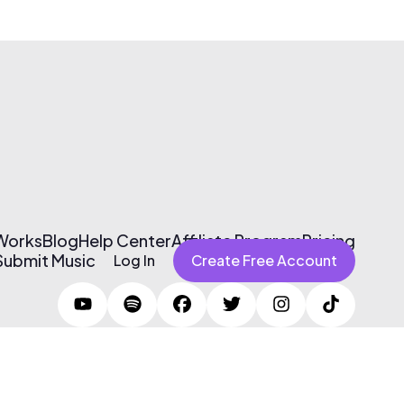
 Works
Blog
Help Center
Affiliate Program
Pricing
Submit Music
Log In
Create Free Account