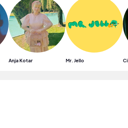
Anja Kotar
Mr. Jello
Ci