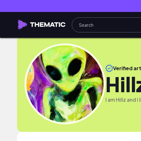
Verified art
Hill
I am Hillz and I 