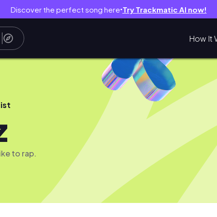
Discover the perfect song here
Try Trackmatic AI now!
●
How It 
ist
z
like to rap.