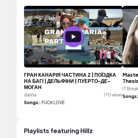
ГРАН КАНАРІЯ ЧАСТИНА 2 | ПОЇЗДКА
Master
НА БАГІ | ДЕЛЬФІНИ | ПУЕРТО-ДЕ-
Thesi
МОГАН
IT Brea
dasha
170 views
Songs
Songs:
FUCK LOVE
Playlists featuring Hillz