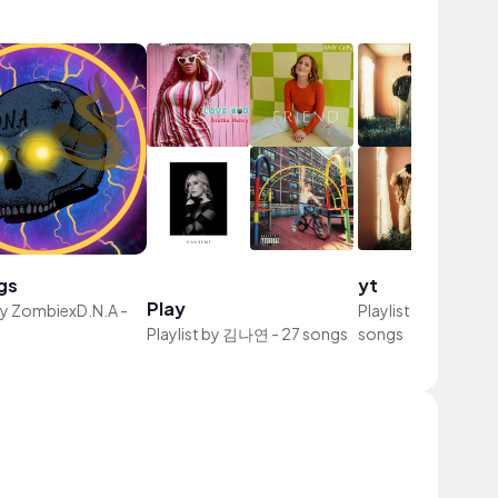
gs
yt
Play
by
ZombiexD.N.A
-
Playlist by
thiendi 
Playlist by
김나연
-
27 songs
songs