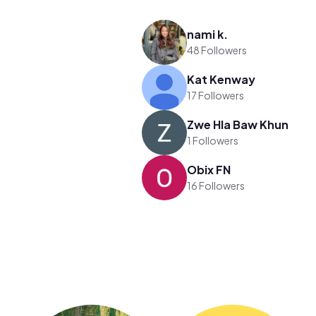
nami k.
48 Followers
Kat Kenway
17 Followers
Zwe Hla Baw Khun
1 Followers
Obix FN
16 Followers