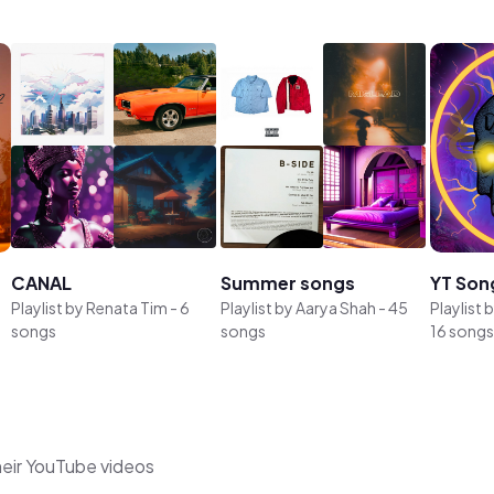
CANAL
Summer songs
YT Son
Playlist by
Renata Tim
-
6
Playlist by
Aarya Shah
-
45
Playlist 
songs
songs
16 songs
heir YouTube videos