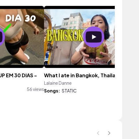
 EM 30 DIAS -
What I ate in Bangkok, Thailand
Lalaine Danne
147 vi
56 views
Songs:
STATIC