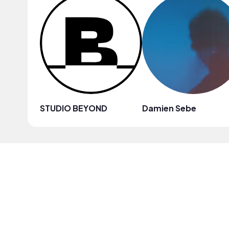
STUDIO BEYOND
Damien Sebe