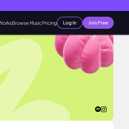
Log In
Join Free
Works
Browse Music
Pricing