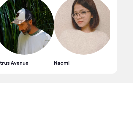
trus Avenue
Naomi
Mark G