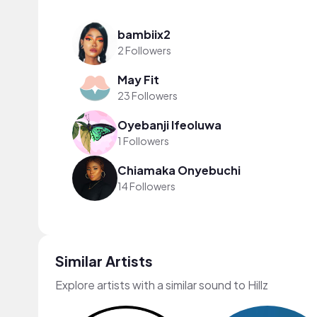
bambiix2
2 Followers
May Fit
23 Followers
Oyebanji Ifeoluwa
1 Followers
Chiamaka Onyebuchi
14 Followers
Similar Artists
Explore artists with a similar sound to Hillz