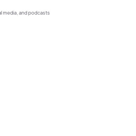
ial media, and podcasts