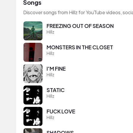
Songs
Discover songs from Hillz for YouTube videos, soc
FREEZING OUT OF SEASON
Hillz
MONSTERS IN THE CLOSET
Hillz
I'M FINE
Hillz
STATIC
Hillz
FUCK LOVE
Hillz
SHADOWS