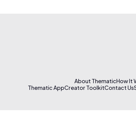
About Thematic
How It
Thematic App
Creator Toolkit
Contact Us