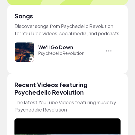
Songs
Discover songs from Psychedelic Revolution
for YouTube videos, social media, and podcasts
We'll Go Down
Psychedelic Revolution
Recent Videos featuring
Psychedelic Revolution
The latest YouTube Videos featuring music by
Psychedelic Revolution