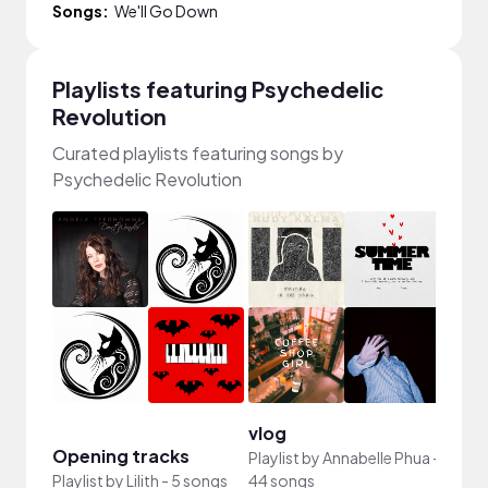
Songs:
We'll Go Down
Playlists featuring Psychedelic
Revolution
Curated playlists featuring songs by
Psychedelic Revolution
vlog
vlog
Opening tracks
Playlist by
Annabelle Phua
-
Playli
Playlist by
Lilith
-
5 songs
44 songs
song