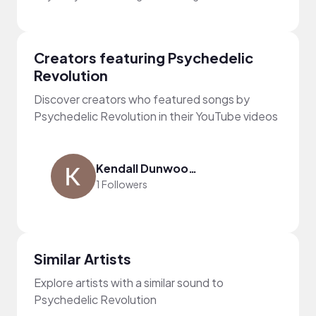
Creators featuring Psychedelic
Revolution
Discover creators who featured songs by
Psychedelic Revolution in their YouTube videos
Kendall Dunwoody
1 Followers
Similar Artists
Explore artists with a similar sound to
Psychedelic Revolution