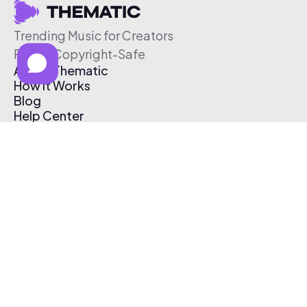
Trending Music for Creators
Free & Copyright-Safe
About Thematic
How It Works
Blog
Help Center
Affiliate Program
Pricing
Thematic App
Creator Toolkit
Contact Us
Submit Music
Log In
Create Free Account