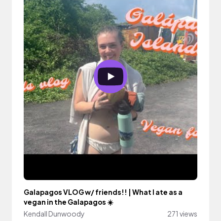
Galapagos VLOG w/ friends!! | What I ate as a
vegan in the Galapagos ☀️
Kendall Dunwoody
271 views