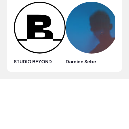
STUDIO BEYOND
Damien Sebe
Anja