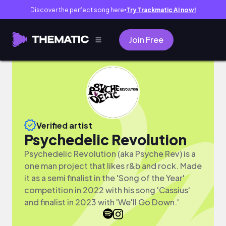
Discover the perfect song here
Try Trackmatic AI now!
●
Join Free
Verified artist
Psychedelic Revolution
Psychedelic Revolution (aka Psyche Rev) is a
one man project that likes r&b and rock. Made
it as a semi finalist in the 'Song of the Year'
competition in 2022 with his song 'Cassius'
and finalist in 2023 with 'We'll Go Down.'