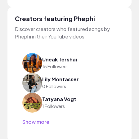
Creators featuring Phephi
Discover creators who featured songs by
Phephi in their YouTube videos
Uneak Tershai
15 Followers
Lily Montasser
0 Followers
Tatyana Vogt
1 Followers
Show more