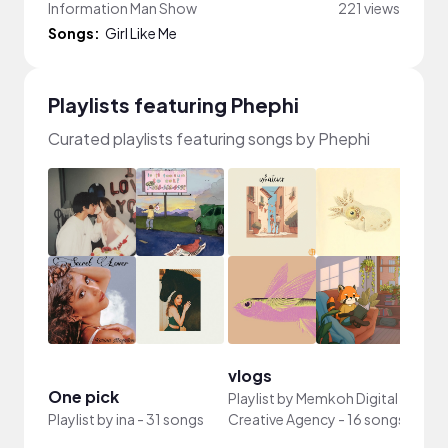
Information Man Show
221 views
Songs:
Girl Like Me
Playlists featuring Phephi
Curated playlists featuring songs by Phephi
vlogs
YouT
One pick
Playlist by
Memkoh Digital
Playli
Playlist by
ina
-
31 songs
Creative Agency
-
16 songs
Rodri