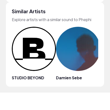
Similar Artists
Explore artists with a similar sound to Phephi
STUDIO BEYOND
Damien Sebe
Anja