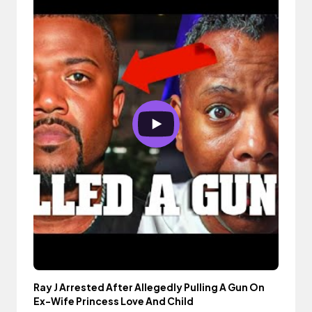
Ray J Arrested After Allegedly Pulling A Gun On
Ex-Wife Princess Love And Child