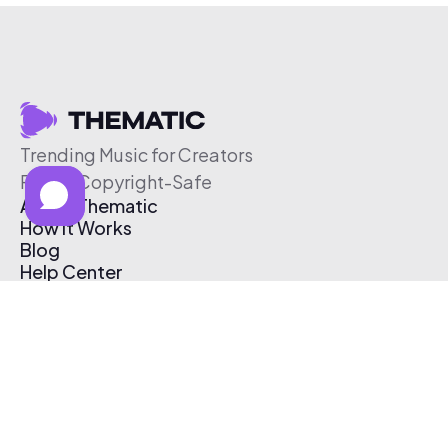
Trending Music for Creators
Free & Copyright-Safe
About Thematic
How It Works
Blog
Help Center
Affiliate Program
Pricing
Thematic App
Creator Toolkit
Contact Us
Submit Music