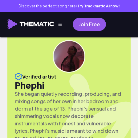
Discover the perfect song here
Try Trackmatic AI now!
●
Join Free
Verified artist
Phephi
She began quietly recording, producing, and
mixing songs of her own in her bedroom and
dorm at the age of 13. Phephi’s sensual and
shimmering vocals now decorate
instrumentals with honest and vulnerable
lyrics. Phephi's music is meant to wind down