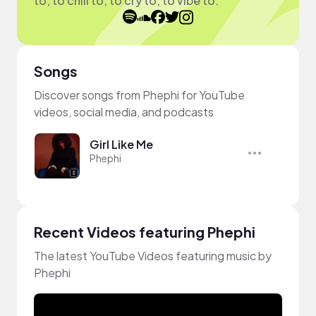
to, to chill to, to cry to, to vibe to.
Songs
Discover songs from Phephi for YouTube
videos, social media, and podcasts
Girl Like Me
Phephi
Recent Videos featuring Phephi
The latest YouTube Videos featuring music by
Phephi