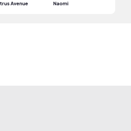
trus Avenue
Naomi
Mark G