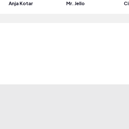
Anja Kotar
Mr. Jello
Ci