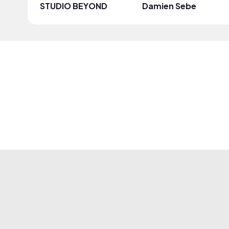
STUDIO BEYOND
Damien Sebe