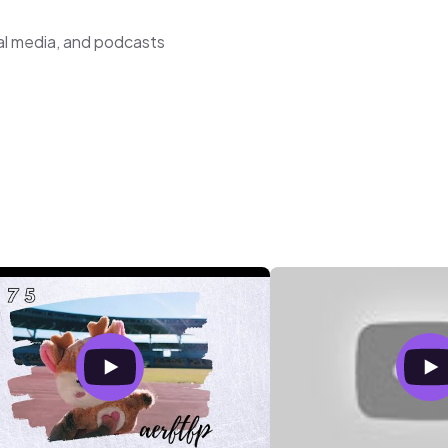
al media, and podcasts