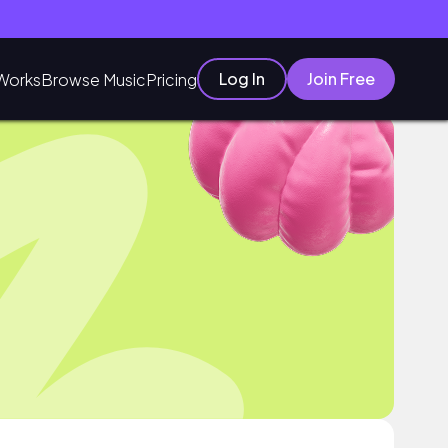
Log In
Join Free
Works
Browse Music
Pricing