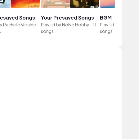
resaved Songs
Your Presaved Songs
BGM
by
Rachelle Veralde
-
Playlist by
NoNo Hobby
-
11
Playlist by
YunSwee
s
songs
songs