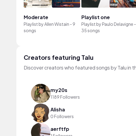
Moderate
Playlist one
Playlist by
Allen Wistain
-
9
Playlist by
Paulo Delavigne
-
songs
35 songs
Creators featuring Talu
Discover creators who featured songs by Talu in t
my20s
1189 Followers
Alisha
0 Followers
aerftfp
1 Followers