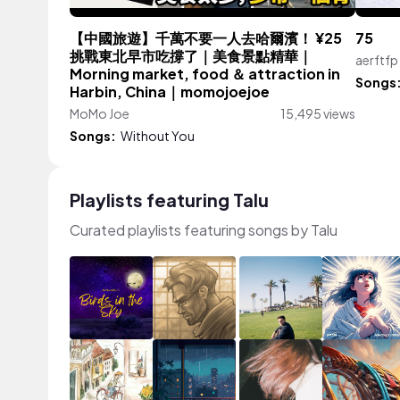
【中國旅遊】千萬不要一人去哈爾濱！ ¥25
75
挑戰東北早市吃撐了｜美食景點精華｜
aerftfp
Morning market, food ＆ attraction in
Songs
Harbin, China｜momojoejoe
MoMo Joe
15,495 views
Songs:
Without You
Playlists featuring Talu
Curated playlists featuring songs by Talu