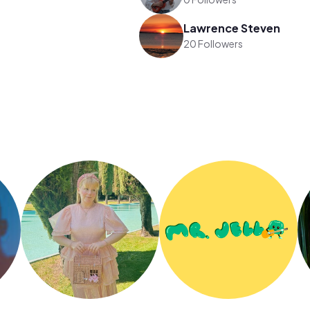
Lawrence Steven
20 Followers