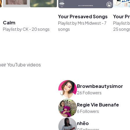
Your Presaved Songs
Your P
Calm
Playlist by
Mrs Midwest
-
7
Playlist 
Playlist by
CK
-
20 songs
songs
25 song
heir YouTube videos
Brownbeautysimor
26 Followers
Regie Vie Buenafe
6 Followers
nhẽo
0 Followers