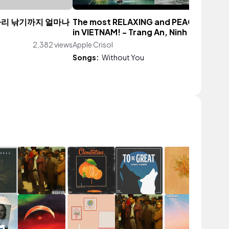
마리 낚기까지 얼마나
The most RELAXING and PEACEFUL tri
in VIETNAM! - Trang An, Ninh Binh
2,382 views
Apple Crisol
122 vi
Songs:
Without You