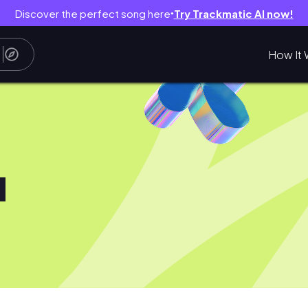
Discover the perfect song here
Try Trackmatic AI now!
●
How It 
u