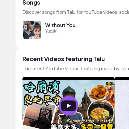
Songs
Discover songs from Talu for YouTube videos, soci
Without You
Yuzuki
Recent Videos featuring Talu
The latest YouTube Videos featuring music by Talu