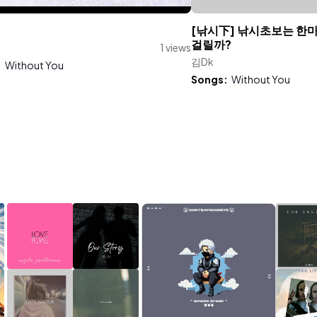
[낚시下] 낚시초보는 한
걸릴까?
1 views
김Dk
:
Without You
Songs:
Without You