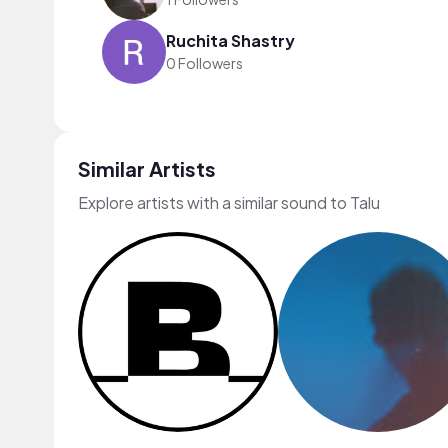
Ruchita Shastry
0 Followers
Similar Artists
Explore artists with a similar sound to Talu