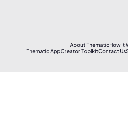
About Thematic
How It
Thematic App
Creator Toolkit
Contact Us