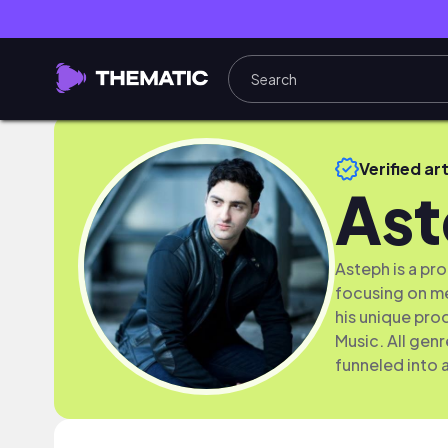
Verified art
As
Asteph is a p
focusing on me
his unique pro
Music. All gen
funneled into 