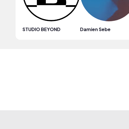
STUDIO BEYOND
Damien Sebe