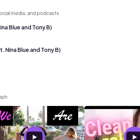
ocial media, and podcasts
Nina Blue and Tony B)
t. Nina Blue and Tony B)
teph