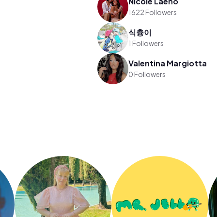
Nicole Laeno
1622 Followers
식츙이
1 Followers
Valentina Margiotta
0 Followers