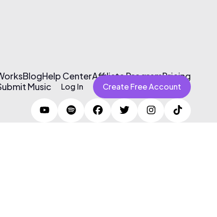
 Works
Blog
Help Center
Affiliate Program
Pricing
Submit Music
Log In
Create Free Account
Terms of Use & Privacy Policy