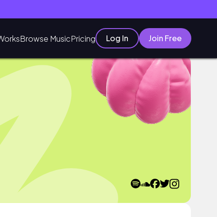
Log In
Join Free
Works
Browse Music
Pricing