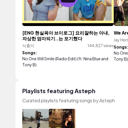
[ENG 현실육아 브이로그] 요리잘하는 아내,
We Ar
자상한 엄마되기..는 포기했다
Jay Her
식츙이
144,827 views
Songs
Songs:
No One W
No One Will Smile (Radio Edit) (ft. Nina Blue and
Tony B)
Tony B)
Playlists featuring Asteph
Curated playlists featuring songs by Asteph