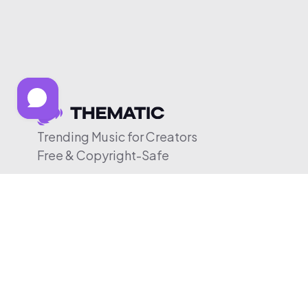
Trending Music for Creators
Free & Copyright-Safe
© 2026 Thematic. All rights reserved.