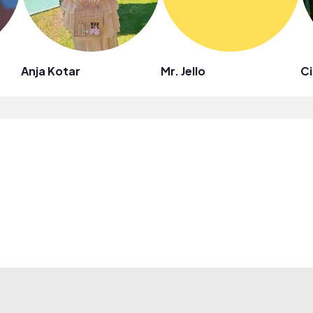
Anja Kotar
Mr. Jello
Ci