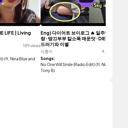
 LIFE | Living
Eng) 다이어트 브이로그 🔥 일주일간 5kg 
량 ∙ 땅끄부부 칼소폭 매운맛 ∙ DIET VLOG ∙ 
드러기와 이별
189 views
식츙이
4,610,975 vie
Songs:
t) (ft. Nina Blue and
No One Will Smile (Radio Edit) (ft. Nina Blue and
Tony B)