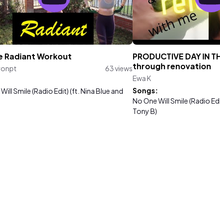
e Radiant Workout
PRODUCTIVE DAY IN THE
through renovation
ronpt
63 views
Ewa K
:
Songs:
ill Smile (Radio Edit) (ft. Nina Blue and
No One Will Smile (Radio Edi
Tony B)