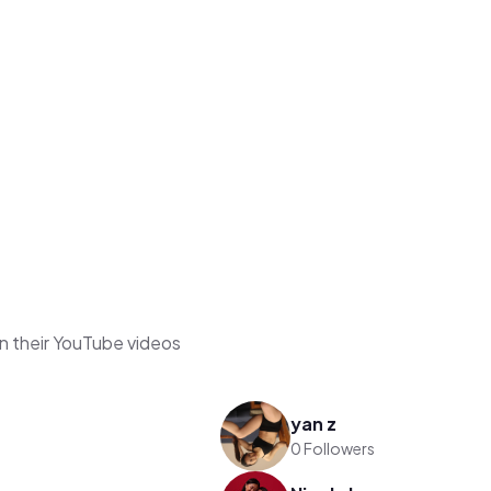
n their YouTube videos
yan z
0 Followers