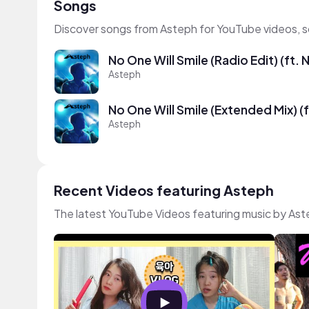
Songs
Discover songs from Asteph for YouTube videos, s
No One Will Smile (Radio Edit) (ft. 
Asteph
No One Will Smile (Extended Mix) (f
Asteph
Recent Videos featuring Asteph
The latest YouTube Videos featuring music by As