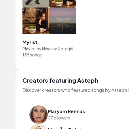
My list
Playlist by
Niharika Kotagiri
-
158 songs
Creators featuring Asteph
Discover creators who featured songs by Asteph i
Maryam Remias
0 Followers