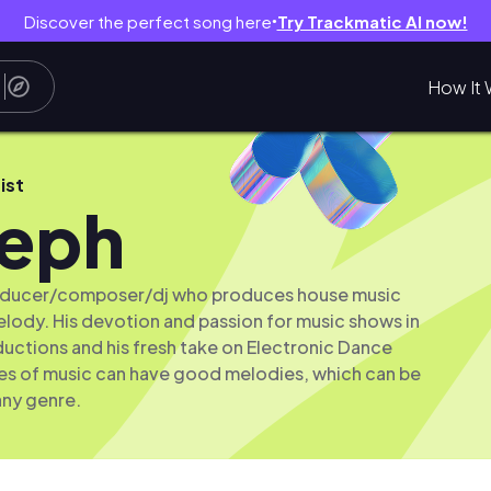
Discover the perfect song here
Try Trackmatic AI now!
●
How It 
ist
teph
roducer/composer/dj who produces house music
lody. His devotion and passion for music shows in
ductions and his fresh take on Electronic Dance
res of music can have good melodies, which can be
any genre.