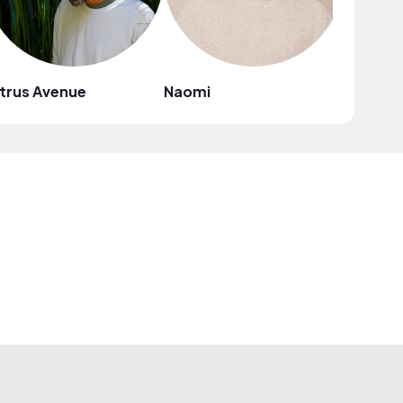
trus Avenue
Naomi
Mark G