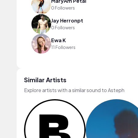
MaryÂm Petal
0 Followers
Jay Herronpt
0 Followers
Ewa K
11 Followers
Similar Artists
Explore artists with a similar sound to Asteph