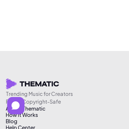
Trending Music for Creators
Free & Copyright-Safe
About Thematic
How It Works
Blog
Help Center