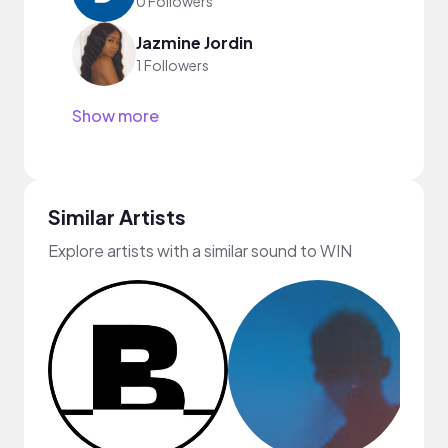
0 Followers
Jazmine Jordin
1 Followers
Show more
Similar Artists
Explore artists with a similar sound to WIN