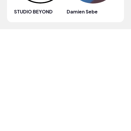
STUDIO BEYOND
Damien Sebe
Anja