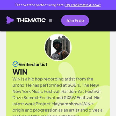
Discover the perfect song here
Try Trackmatic AI now!
●
Join Free
Verified artist
WIN
WIN is a hip hop recording artist from the
Bronx. He has performed at SOB's, The New
New York Music Festival, Hartlem Art Festival,
Daze Summit Festival and SXSW Festival. His
latest work Project Mayhem shows WIN's
origin and progression as an artist and gives a