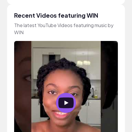
Recent Videos featuring WIN
The latest YouTube Videos featuring music by
WIN