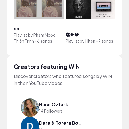
sa
Sank
📚▶️❤️
Playlist by
Phạm Ngọc
Playli
Thiên Trinh
-
6 songs
Playlist by
Hiten
-
7 songs
song
Creators featuring WIN
Discover creators who featured songs by WIN
in their YouTube videos
Buse Öztürk
14 Followers
Dara & Torera Bolodeoku