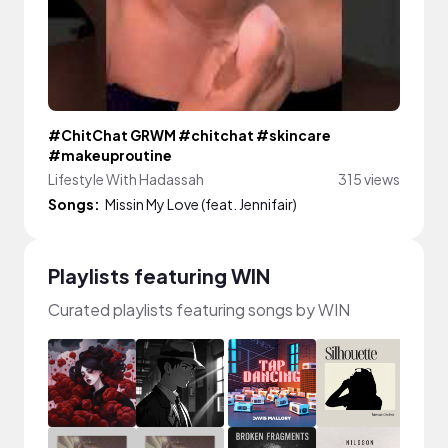
#ChitChat GRWM #chitchat #skincare
#makeuproutine
Lifestyle With Hadassah
315 views
Songs:
Missin My Love (feat. Jennifair)
Playlists featuring WIN
Curated playlists featuring songs by WIN