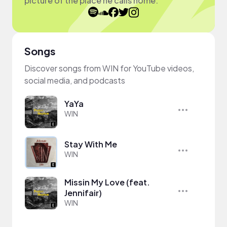
picture of the place he calls home.
Songs
Discover songs from WIN for YouTube videos,
social media, and podcasts
YaYa
WIN
Stay With Me
WIN
Missin My Love (feat.
Jennifair)
WIN