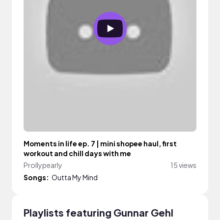
Moments in life ep. 7 | mini shopee haul, first
workout and chill days with me
Prollypearly
15 views
Songs:
Outta My Mind
Playlists featuring Gunnar Gehl