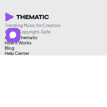
Trending Music for Creators
Free & Copyright-Safe
About Thematic
How It Works
Blog
Help Center
Affiliate Program
Pricing
Thematic App
Creator Toolkit
Contact Us
Submit Music
Log In