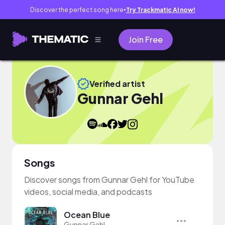
Discover the perfect song here
Try Trackmatic AI now!
●
Join Free
Verified artist
Gunnar Gehl
Songs
Discover songs from Gunnar Gehl for YouTube
videos, social media, and podcasts
Ocean Blue
Gunnar Gehl