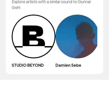
Explore artists with a similar sound to Gunnar
Gehl
STUDIO BEYOND
Damien Sebe
Anja