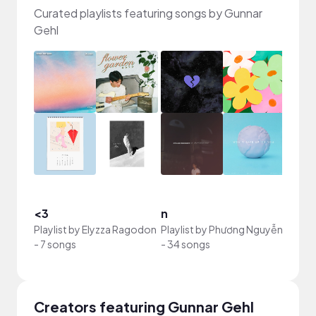
Curated playlists featuring songs by Gunnar
Gehl
<3
n
my m
Playlist by
Elyzza Ragodon
Playlist by
Phương Nguyễn
Playli
-
7 songs
-
34 songs
-
88 s
Creators featuring Gunnar Gehl