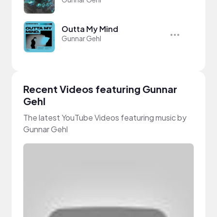
Outta My Mind
Gunnar Gehl
Recent Videos featuring Gunnar
Gehl
The latest YouTube Videos featuring music by
Gunnar Gehl