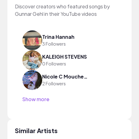
Discover creators who featured songs by
Gunnar Gehl in their YouTube videos
Trina Hannah
3 Followers
KALEIGH STEVENS
0 Followers
Nicole C Moucheron
2 Followers
Show more
Similar Artists