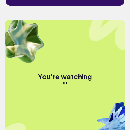
You're watching
""