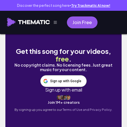
Discover the perfect song here
Try Trackmatic AI now!
●
Join Free
Get this song for your videos,
free
.
No copyright claims. No licensing fees. Just great
music for your content.
Sign up with Google
Sign up with email
Join 1M+ creators
By signing up you agree to our
Terms of Use and Privacy Policy.