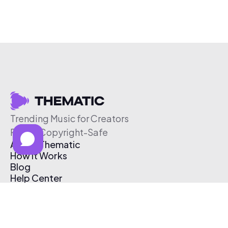
Trending Music for Creators
Free & Copyright-Safe
About Thematic
How It Works
Blog
Help Center
Affiliate Program
Pricing
Thematic App
Creator Toolkit