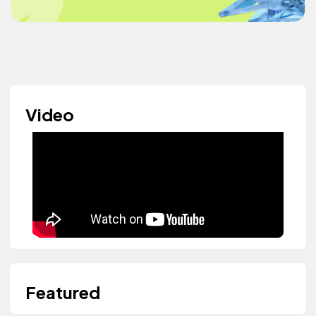
Video
Featured