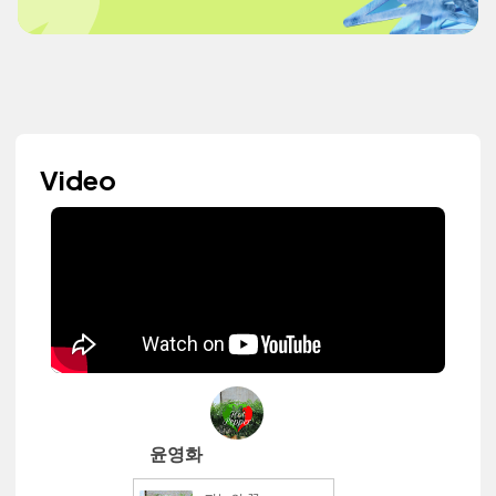
Video
윤영화