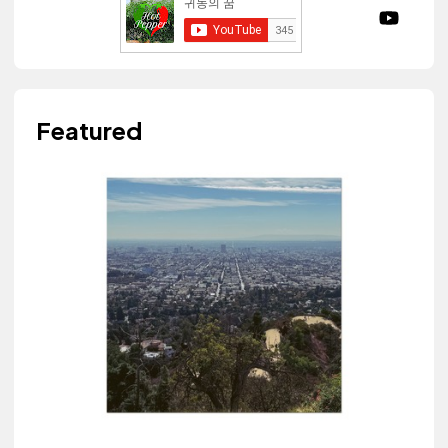
Featured