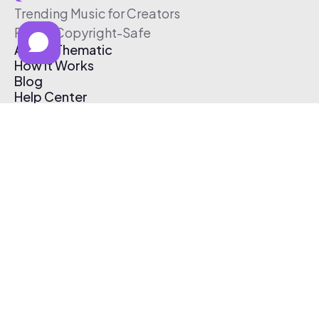
Trending Music for Creators
Free & Copyright-Safe
About Thematic
How It Works
Blog
Help Center
Affiliate Program
Pricing
Thematic App
Creator Toolkit
Contact Us
Submit Music
Log In
Create Free Account