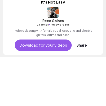
It's Not Easy
Reed Gaines
•
23 songs
Followers 556
Indie rock song with female vocal. Acoustic and electric
guitars, drums and bass.
Download for your videos
Share