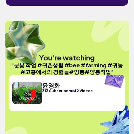
You're watching
"분봉 작업 #귀촌생활 #bee #farming #귀농
#고흥에서의 경험들#양봉#양봉직업"
윤영화
313 Subscribers
42 Videos