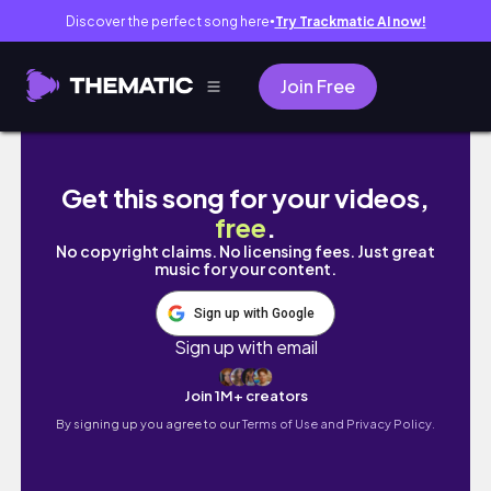
Discover the perfect song here
Try Trackmatic AI now!
●
Join Free
분봉 작업 #귀촌생활 #bee #farming #
Get this song for your videos,
free
.
No copyright claims. No licensing fees. Just great
music for your content.
Sign up with Google
Sign up with email
Join 1M+ creators
By signing up you agree to our
Terms of Use and Privacy Policy.