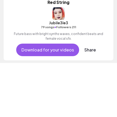
Red String
Jubile3le3
•
79 songs
Followers 211
Future bass with bright synths waves, confident beats and
female vocal sfx.
Download for your videos
Share