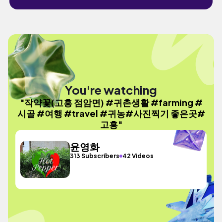
You're watching
"작약꽃(고흥 점암면) #귀촌생활 #farming #
시골 #여행 #travel #귀농#사진찍기 좋은곳#
고흥"
윤영화
313 Subscribers
42 Videos