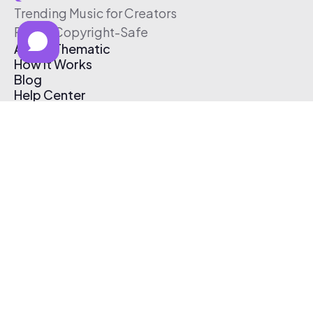
Trending Music for Creators
Free & Copyright-Safe
About Thematic
How It Works
Blog
Help Center
Affiliate Program
Pricing
Thematic App
Creator Toolkit
Contact Us
Submit Music
Log In
Create Free Account