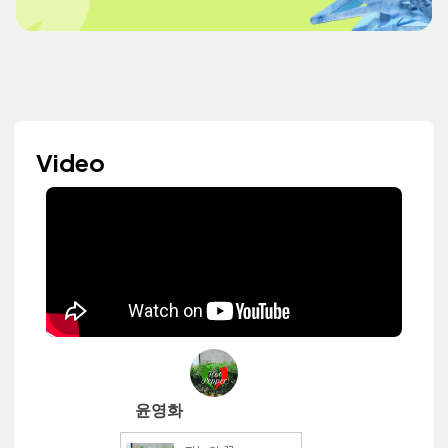
Video
윤영화