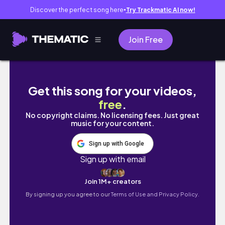
Discover the perfect song here
Try Trackmatic AI now!
●
Join Free
작약꽃(고흥 점암면) #귀촌생활 #farming #시
Get this song for your videos,
free
.
No copyright claims. No licensing fees. Just great
music for your content.
Sign up with Google
Sign up with email
Join 1M+ creators
By signing up you agree to our
Terms of Use and Privacy Policy.