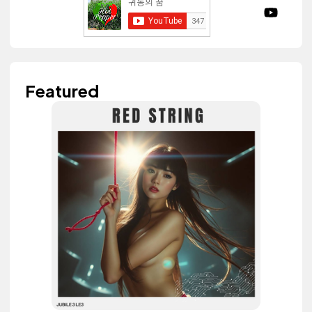
Featured