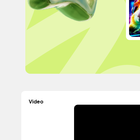
Video