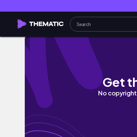
Tidy Up & Get Focused! House Flipper Game
Get t
No copyright 