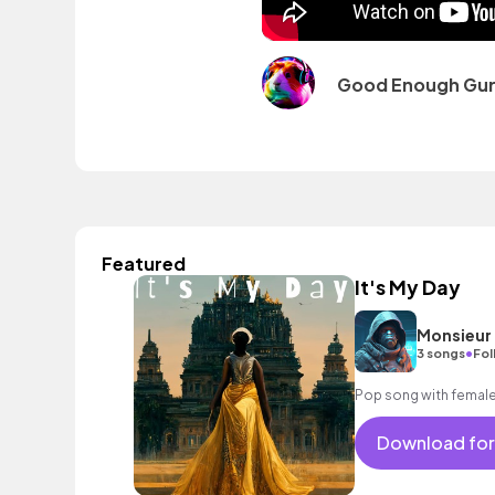
Good Enough Guru
Featured
It's My Day
Monsieur
•
3 songs
Fol
Pop song with female
Download for