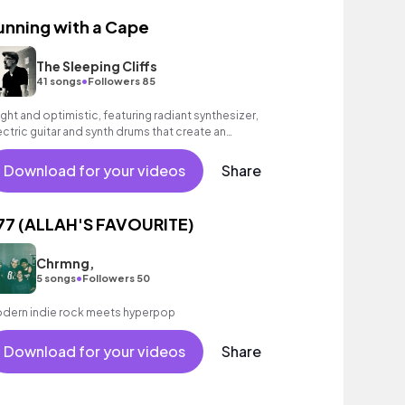
unning with a Cape
The Sleeping Cliffs
•
41 songs
Followers 85
ight and optimistic, featuring radiant synthesizer,
ectric guitar and synth drums that create an
couraging, feel - good mood.
Download for your videos
Share
77 (ALLAH'S FAVOURITE)
Chrmng,
•
5 songs
Followers 50
dern indie rock meets hyperpop
Download for your videos
Share