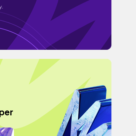
y.
per