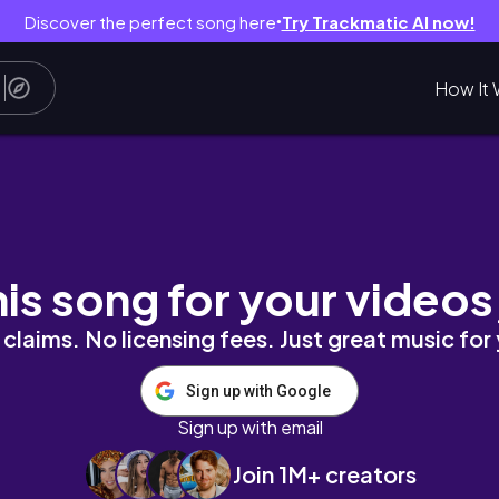
Discover the perfect song here
Try Trackmatic AI now!
●
How It 
play with Energetic Music
his song for your videos
claims. No licensing fees. Just great music for
Sign up with Google
Sign up with email
Join 1M+ creators