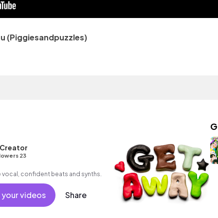
 (Piggiesandpuzzles)
G
 Creator
lowers 23
 vocal, confident beats and synths.
 your videos
Share