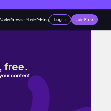
Log In
Join Free
Works
Browse Music
Pricing
,
free
.
 your content.