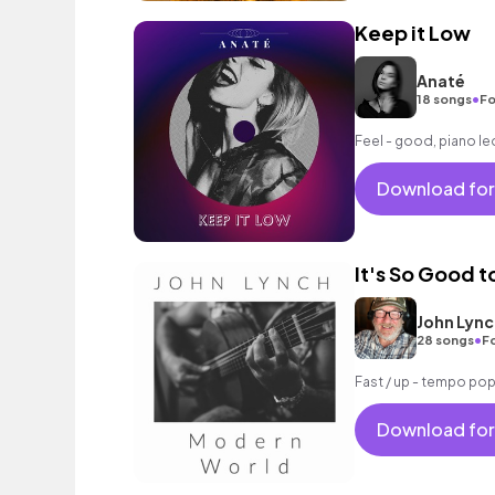
Keep it Low
Anaté
•
18 songs
Fo
Feel - good, piano le
Download for
It's So Good t
John Lync
•
28 songs
Fo
Fast / up - tempo pop
Download for