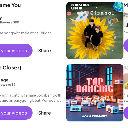
lame You
M
y
llowers 390
se song with male vocal, bright
Ro
 your videos
Share
e Closer)
T
rage
lowers 39
with a catchy female vocal, smooth
"T
 and an easygoing beat. Perfect for
Sw
d lifestyle!
 your videos
Share