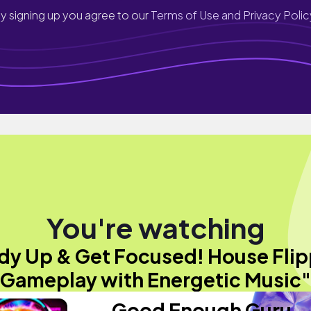
y signing up you agree to our
Terms of Use and Privacy Polic
You're watching
idy Up & Get Focused! House Flip
Gameplay with Energetic Music"
Good Enough Guru