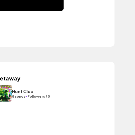
etaway
Hunt Club
•
5 songs
Followers 70