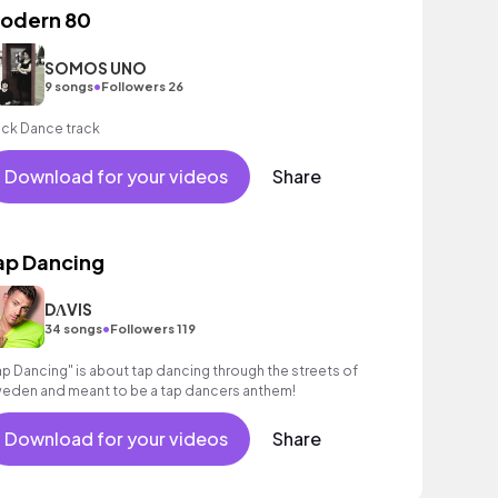
odern 80
SOMOS UNO
•
9 songs
Followers 26
ck Dance track
Download for your videos
Share
ap Dancing
DΛVIS
•
34 songs
Followers 119
ap Dancing" is about tap dancing through the streets of
eden and meant to be a tap dancers anthem!
Download for your videos
Share