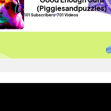
(Piggiesandpuzzles)
101 Subscribers
701 Videos