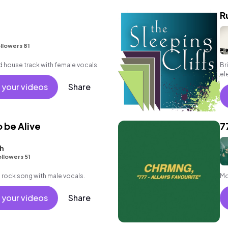
R
llowers 81
d house track with female vocals.
Br
el
en
 your videos
Share
o be Alive
7
h
llowers 51
 rock song with male vocals.
Mo
 your videos
Share