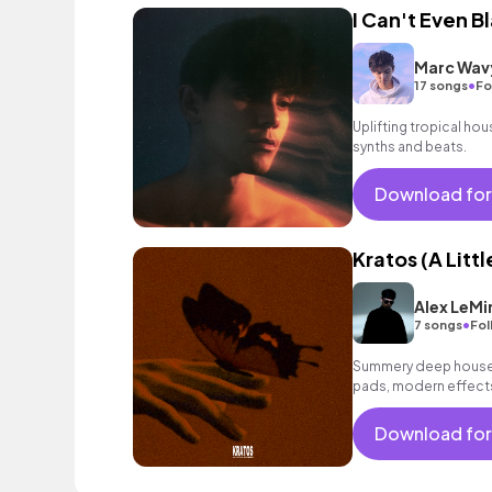
I Can't Even B
Marc Wav
•
17 songs
Fo
Uplifting tropical hou
synths and beats.
Download for
Kratos (A Littl
Alex LeMi
•
7 songs
Fol
Summery deep house 
pads, modern effects
party, commercials an
Download for