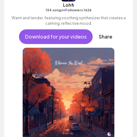
Lohfi
•
154 songs
Followers 1626
Warm and tender, featuring soothing synthesizer that creates a
calming, reflective mood.
Download for your videos
Share