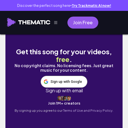
Discover the perfect song here
Try Trackmatic AI now!
●
Join Free
Finishing off my enormous Easter to-do list 
Get this song for your videos,
free
.
No copyright claims. No licensing fees. Just great
music for your content.
Sign up with Google
Sign up with email
Join 1M+ creators
By signing up you agree to our
Terms of Use and Privacy Policy.