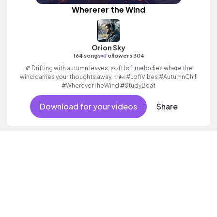
Whererer the Wind
Orion Sky
•
164 songs
Followers 304
🍂 Drifting with autumn leaves, soft lofi melodies where the
wind carries your thoughts away. ✨🌬️ #LofiVibes #AutumnChill
#WhereverTheWind #StudyBeat
Download for your videos
Share