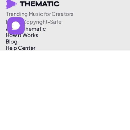
Trending Music for Creators
Free & Copyright-Safe
About Thematic
How It Works
Blog
Help Center
Affiliate Program
Pricing
Thematic App
Creator Toolkit
Contact Us
Submit Music
Log In
Create Free Account