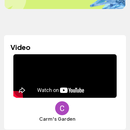
Video
Carm's Garden