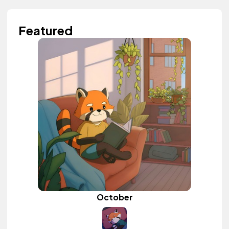
Featured
October