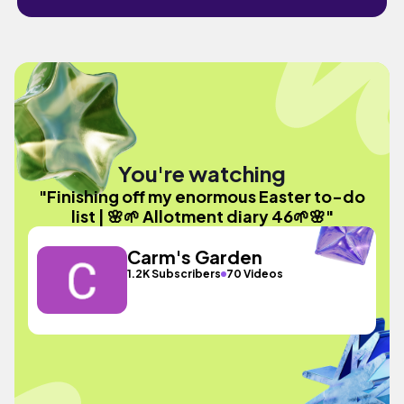
You're watching
"Finishing off my enormous Easter to-do
list | 🌸🌱 Allotment diary 46🌱🌸"
Carm's Garden
1.2K Subscribers
70 Videos