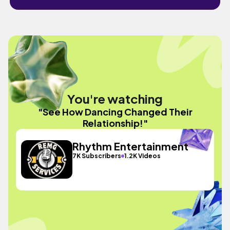
You're watching
"See How Dancing Changed Their
Relationship!"
Rhythm Entertainment
7K Subscribers
1.2K Videos