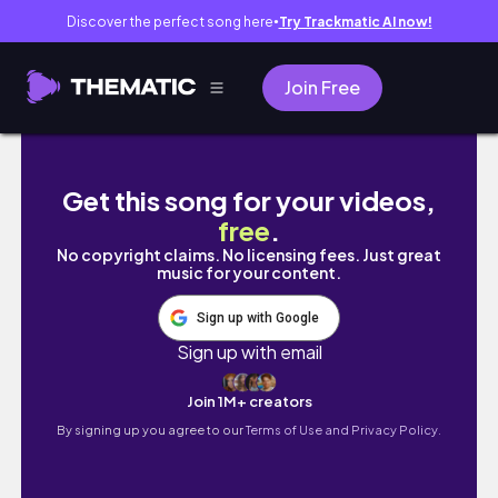
Discover the perfect song here
Try Trackmatic AI now!
●
Join Free
See How Dancing Changed Their Relationshi
Get this song for your videos,
free
.
No copyright claims. No licensing fees. Just great
music for your content.
Sign up with Google
Sign up with email
Join 1M+ creators
By signing up you agree to our
Terms of Use and Privacy Policy.