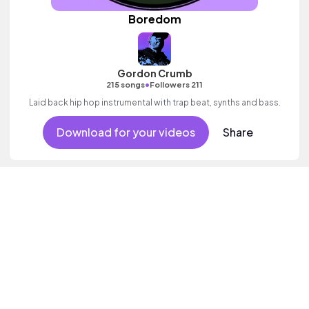
Boredom
Gordon Crumb
•
215 songs
Followers 211
Laid back hip hop instrumental with trap beat, synths and bass.
Download for your videos
Share