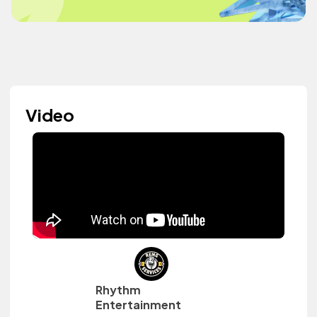
Video
Rhythm
Entertainment