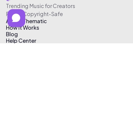
Trending Music for Creators
Free & Copyright-Safe
About Thematic
How It Works
Blog
Help Center
Affiliate Program
Pricing
Thematic App
Creator Toolkit
Contact Us
Submit Music
Log In
Create Free Account