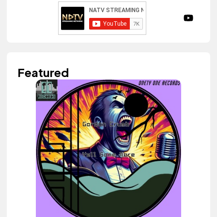
Featured