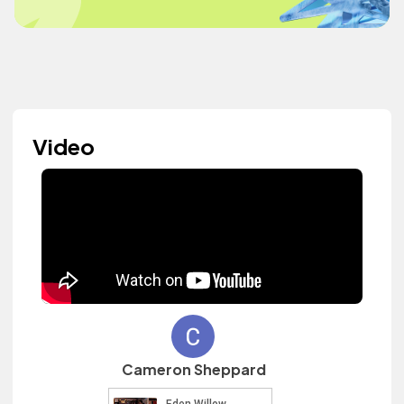
Video
Cameron Sheppard