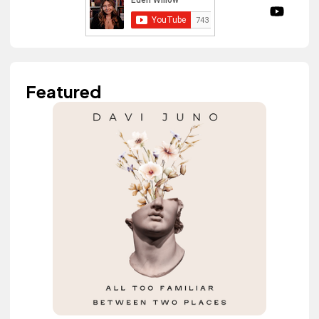
Featured