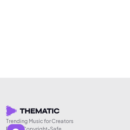
Trending Music for Creators
Free & Copyright-Safe