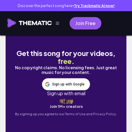
Discover the perfect song here
Try Trackmatic AI now!
●
Join Free
Part Three TOG Series - Crown of Midnight
Get this song for your videos,
free
.
No copyright claims. No licensing fees. Just great
music for your content.
Sign up with Google
Sign up with email
Join 1M+ creators
By signing up you agree to our
Terms of Use and Privacy Policy.