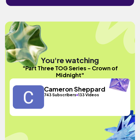
You're watching
"Part Three TOG Series - Crown of
Midnight"
Cameron Sheppard
743 Subscribers
133 Videos