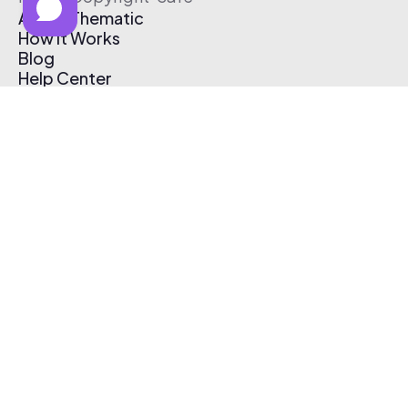
About Thematic
How It Works
Blog
Help Center
Affiliate Program
Pricing
Thematic App
Creator Toolkit
Contact Us
Submit Music
Log In
Create Free Account