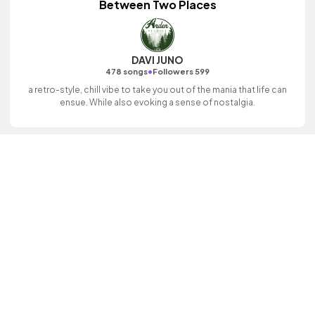
Between Two Places
DAVI JUNO
•
478 songs
Followers 599
a retro-style, chill vibe to take you out of the mania that life can
ensue. While also evoking a sense of nostalgia.